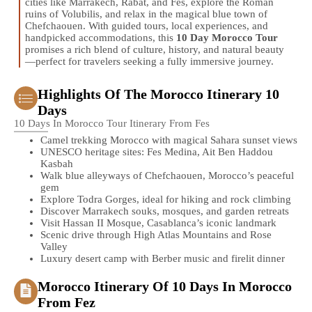
cities like Marrakech, Rabat, and Fes, explore the Roman
ruins of Volubilis, and relax in the magical blue town of
Chefchaouen. With guided tours, local experiences, and
handpicked accommodations, this
10 Day Morocco Tour
promises a rich blend of culture, history, and natural beauty
—perfect for travelers seeking a fully immersive journey.
Highlights Of The Morocco Itinerary 10
Days
10 Days In Morocco Tour Itinerary From Fes
Camel trekking Morocco with magical Sahara sunset views
UNESCO heritage sites: Fes Medina, Ait Ben Haddou
Kasbah
Walk blue alleyways of Chefchaouen, Morocco’s peaceful
gem
Explore Todra Gorges, ideal for hiking and rock climbing
Discover Marrakech souks, mosques, and garden retreats
Visit Hassan II Mosque, Casablanca’s iconic landmark
Scenic drive through High Atlas Mountains and Rose
Valley
Luxury desert camp with Berber music and firelit dinner
Morocco Itinerary Of 10 Days In Morocco
From Fez