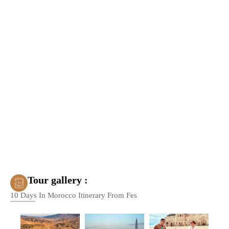
Tour gallery :
10 Days In Morocco Itinerary From Fes