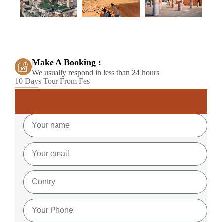
Make A Booking :
We usually respond in less than 24 hours
10 Days Tour From Fes