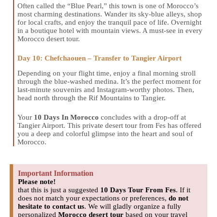
Often called the “Blue Pearl,” this town is one of Morocco’s
most charming destinations. Wander its sky-blue alleys, shop
for local crafts, and enjoy the tranquil pace of life. Overnight
in a boutique hotel with mountain views. A must-see in every
Morocco desert tour.
Day 10: Chefchaouen – Transfer to Tangier Airport
Depending on your flight time, enjoy a final morning stroll
through the blue-washed medina. It’s the perfect moment for
last-minute souvenirs and Instagram-worthy photos. Then,
head north through the Rif Mountains to Tangier.
Your
10 Days In Morocco
concludes with a drop-off at
Tangier Airport. This private desert tour from Fes has offered
you a deep and colorful glimpse into the heart and soul of
Morocco.
Important Information
Please note!
that this is just a suggested
10 Days Tour From Fes
. If it
does not match your expectations or preferences,
do not
hesitate to contact us
. We will gladly organize a fully
personalized
Morocco desert tour
based on your travel