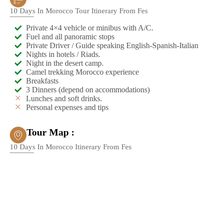
10 Days In Morocco Tour Itinerary From Fes
Private 4×4 vehicle or minibus with A/C.
Fuel and all panoramic stops
Private Driver / Guide speaking English-Spanish-Italian
Nights in hotels / Riads.
Night in the desert camp.
Camel trekking Morocco experience
Breakfasts
3 Dinners (depend on accommodations)
Lunches and soft drinks.
Personal expenses and tips
Tour Map :
10 Days In Morocco Itinerary From Fes