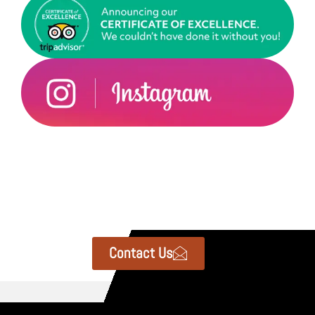
Contact Us