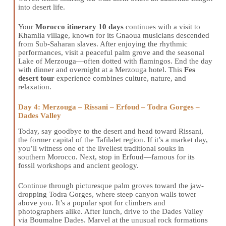
into desert life.
Your
Morocco itinerary 10 days
continues with a visit to
Khamlia village, known for its Gnaoua musicians descended
from Sub-Saharan slaves. After enjoying the rhythmic
performances, visit a peaceful palm grove and the seasonal
Lake of Merzouga—often dotted with flamingos. End the day
with dinner and overnight at a Merzouga hotel. This
Fes
desert tour
experience combines culture, nature, and
relaxation.
Day 4: Merzouga – Rissani – Erfoud – Todra Gorges –
Dades Valley
Today, say goodbye to the desert and head toward Rissani,
the former capital of the Tafilalet region. If it’s a market day,
you’ll witness one of the liveliest traditional souks in
southern Morocco. Next, stop in Erfoud—famous for its
fossil workshops and ancient geology.
Continue through picturesque palm groves toward the jaw-
dropping Todra Gorges, where steep canyon walls tower
above you. It’s a popular spot for climbers and
photographers alike. After lunch, drive to the Dades Valley
via Boumalne Dades. Marvel at the unusual rock formations