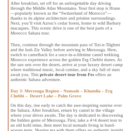
After breakfast, set off for an unforgettable day driving
through the Middle Atlas Mountains. Your first stop is Ifrane
—popularly known as the “Switzerland of Morocco”—
thanks to its alpine architecture and pristine surroundings.
Next, you’ll visit Azrou’s cedar forest, home to wild Barbary
macaques. This scenic drive is one of the best parts of a
Morocco Sahara tour.
Then, continue through the mountain pass of Tizi-n-Tilghmt
and the lush Ziz Valley before arriving in Merzouga. Here,
switch to camelback for a once-in-a-lifetime camel trekking
Morocco experience across the golden Erg Chebbi dunes. As
the sun sets over the desert, arrive at your luxury desert camp
where traditional music, local cuisine, and a sky full of stars
await you. This
private desert tour from Fes
offers an
authentic Sahara adventure.
Day 3: Merzouga Region – Nomads – Khamlia – Erg
Chebbi – Desert Lake – Palm Grove
On this day, rise early to catch the awe-inspiring sunrise over
the Sahara. After breakfast, return by camel to the village
where your driver awaits. The day is dedicated to discovering
the hidden gems of Merzouga. First, take a 4×4 desert tour to
an old kohl mine, then meet local nomads living in hand-
woven tents. Sharing tea with them offers an authentic insight