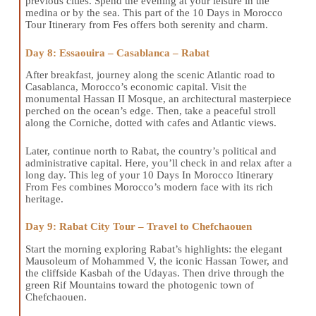
previous cities. Spend the evening at your leisure in the
medina or by the sea. This part of the 10 Days in Morocco
Tour Itinerary from Fes offers both serenity and charm.
Day 8: Essaouira – Casablanca – Rabat
After breakfast, journey along the scenic Atlantic road to
Casablanca, Morocco’s economic capital. Visit the
monumental Hassan II Mosque, an architectural masterpiece
perched on the ocean’s edge. Then, take a peaceful stroll
along the Corniche, dotted with cafes and Atlantic views.
Later, continue north to Rabat, the country’s political and
administrative capital. Here, you’ll check in and relax after a
long day. This leg of your 10 Days In Morocco Itinerary
From Fes combines Morocco’s modern face with its rich
heritage.
Day 9: Rabat City Tour – Travel to Chefchaouen
Start the morning exploring Rabat’s highlights: the elegant
Mausoleum of Mohammed V, the iconic Hassan Tower, and
the cliffside Kasbah of the Udayas. Then drive through the
green Rif Mountains toward the photogenic town of
Chefchaouen.