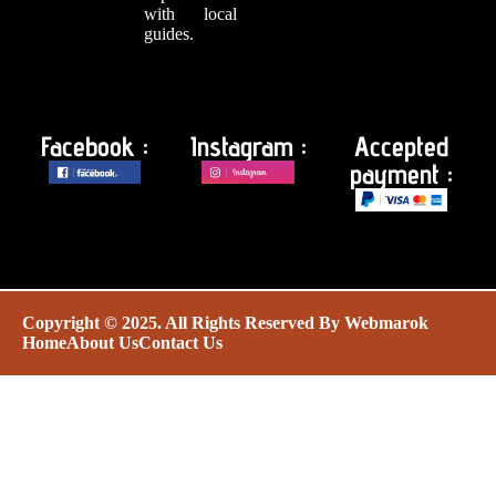
with local
guides.
Facebook :
Instagram :
Accepted
payment :
Copyright © 2025. All Rights Reserved By
Webmarok
Home
About Us
Contact Us