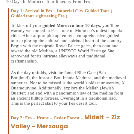
10 Days In Morocco Tour Itinerary From Fes
Day 1: Arrival in Fes – Imperial City Guided Tour (
Guided tour sightseeing Fes )
To kick off your
guided Morocco tour 10 days
, you’ll be
warmly welcomed in Fes—one of Morocco’s oldest imperial
cities. After airport pickup, enjoy a comprehensive guided
tour exploring the cultural and spiritual heart of the country.
Begin with the majestic Royal Palace gates, then continue
toward the old Medina, a UNESCO World Heritage Site
renowned for its intricate alleyways and traditional
craftsmanship.
As the day unfolds, visit the famed Blue Gate (Bab
Boujloud), the historic Bou Inania Madrasa, and the medieval
tanneries. Not to be missed is the world’s oldest university, Al
Quaraouiyine. Additionally, explore the Mellah (Jewish
Quarter) and end with a panoramic view of the medina from
an ancient hilltop fortress. Overnight in a traditional riad.
This is the perfect start to your Fes desert tour.
Midelt
–
Ziz
Day 2: Fes – Ifrane – Cedar Forest –
Valley – Merzouga