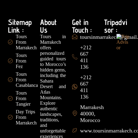
Sitemap
About
Get in
Tripadvi
Link :
Us
Touch :
sor :
Tours
Tours in
toursinmarrakech@gmail
From
Marrakech
+212
Marrakech
offers
personalized
667
Tours
guided tours
411
From
to Morocco’s
Fez
136
hidden gems,
Tours
including the
+212
From
Sahara
667
Casablanca
Desert and
411
Atlas
Tours
136
Mountains.
From
Explore
Tangier
Marrakesh
authentic
Day Trips
40000,
landscapes,
From
traditions,
Morocco
Marrakech
and
www.toursinmarrakech.
unforgettable
experiences