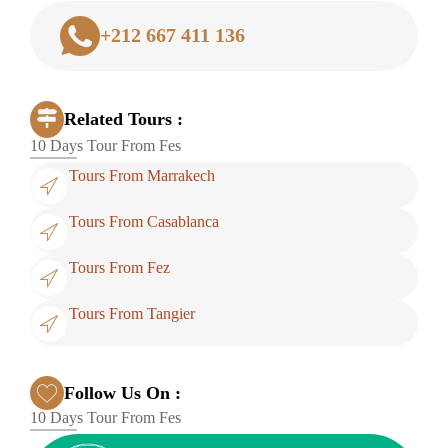
+212 667 411 136
Related Tours :
10 Days Tour From Fes
Tours From Marrakech
Tours From Casablanca
Tours From Fez
Tours From Tangier
Follow Us On :
10 Days Tour From Fes