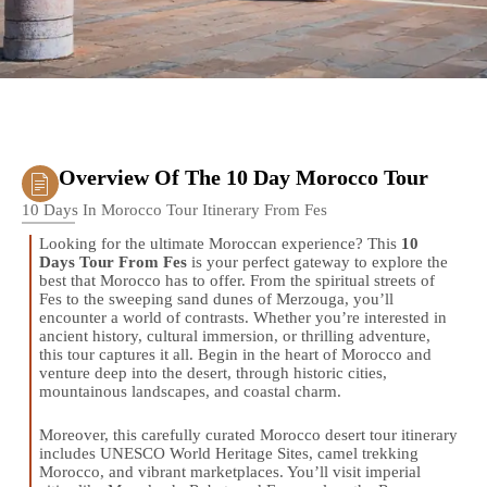
Overview Of The 10 Day Morocco Tour
10 Days In Morocco Tour Itinerary From Fes
Looking for the ultimate Moroccan experience? This
10
Days Tour From Fes
is your perfect gateway to explore the
best that Morocco has to offer. From the spiritual streets of
Fes to the sweeping sand dunes of Merzouga, you’ll
encounter a world of contrasts. Whether you’re interested in
ancient history, cultural immersion, or thrilling adventure,
this tour captures it all. Begin in the heart of Morocco and
venture deep into the desert, through historic cities,
mountainous landscapes, and coastal charm.
Moreover, this carefully curated Morocco desert tour itinerary
includes UNESCO World Heritage Sites, camel trekking
Morocco, and vibrant marketplaces. You’ll visit imperial