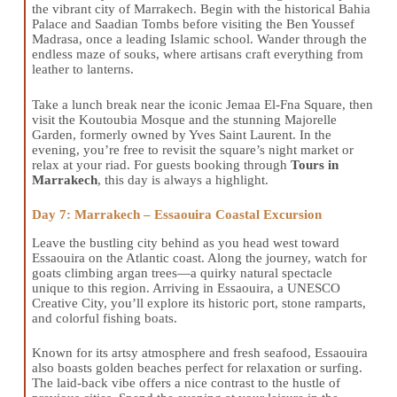
the vibrant city of Marrakech. Begin with the historical Bahia
Palace and Saadian Tombs before visiting the Ben Youssef
Madrasa, once a leading Islamic school. Wander through the
endless maze of souks, where artisans craft everything from
leather to lanterns.
Take a lunch break near the iconic Jemaa El-Fna Square, then
visit the Koutoubia Mosque and the stunning Majorelle
Garden, formerly owned by Yves Saint Laurent. In the
evening, you’re free to revisit the square’s night market or
relax at your riad. For guests booking through
Tours in
Marrakech
, this day is always a highlight.
Day 7: Marrakech – Essaouira Coastal Excursion
Leave the bustling city behind as you head west toward
Essaouira on the Atlantic coast. Along the journey, watch for
goats climbing argan trees—a quirky natural spectacle
unique to this region. Arriving in Essaouira, a UNESCO
Creative City, you’ll explore its historic port, stone ramparts,
and colorful fishing boats.
Known for its artsy atmosphere and fresh seafood, Essaouira
also boasts golden beaches perfect for relaxation or surfing.
The laid-back vibe offers a nice contrast to the hustle of