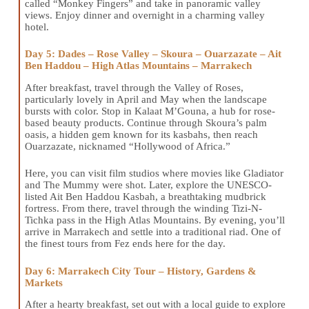
called “Monkey Fingers” and take in panoramic valley
views. Enjoy dinner and overnight in a charming valley
hotel.
Day 5: Dades – Rose Valley – Skoura – Ouarzazate – Ait
Ben Haddou – High Atlas Mountains – Marrakech
After breakfast, travel through the Valley of Roses,
particularly lovely in April and May when the landscape
bursts with color. Stop in Kalaat M’Gouna, a hub for rose-
based beauty products. Continue through Skoura’s palm
oasis, a hidden gem known for its kasbahs, then reach
Ouarzazate, nicknamed “Hollywood of Africa.”
Here, you can visit film studios where movies like Gladiator
and The Mummy were shot. Later, explore the UNESCO-
listed Ait Ben Haddou Kasbah, a breathtaking mudbrick
fortress. From there, travel through the winding Tizi-N-
Tichka pass in the High Atlas Mountains. By evening, you’ll
arrive in Marrakech and settle into a traditional riad. One of
the finest tours from Fez ends here for the day.
Day 6: Marrakech City Tour – History, Gardens &
Markets
After a hearty breakfast, set out with a local guide to explore