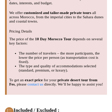
dates, interests, and budget.
We offer
customized and tailor-made private tours
all
across Morocco, from the imperial cities to the Sahara dunes
and coastal towns.
Pricing Details
The price of the
10 Day Morocco Tour
depends on several
key factors:
The number of travelers – the more participants, the
lower the price per person (as transportation cost is
fixed).
The type and quality of accommodations selected
(standard, premium, or luxury).
To get an
exact price
for your
private desert tour from
Fes
, please
contact us
directly. We’ll be happy to assist you!
Included / Excluded :