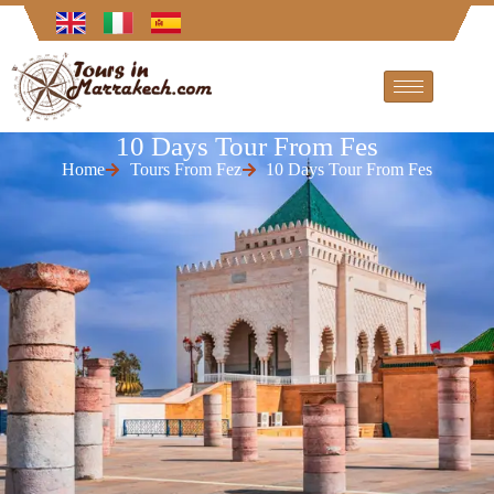
10 Days Tour From Fes
Home
Tours From Fez
10 Days Tour From Fes