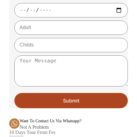
Submit
Want To Contact Us Via Whatsapp?
Not A Problem
10 Days Tour From Fes