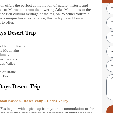
our
offers the perfect combination of nature, history, and
pes of Morocco—from the towering Atlas Mountains to the
he rich cultural heritage of the region. Whether you’re a
or a unique travel experience, this 3-day desert tour is
to offer.
ays Desert Trip
n Haddou Kasbah.
as Mountains.
dunes.
r the stars.
es Valley.
.
 of Ifrane.
f Fes.
Days Desert Trip
ddou Kasbah– Roses Vally – Dades Valley
 Fes
begins with a pick-up from your accommodation or the