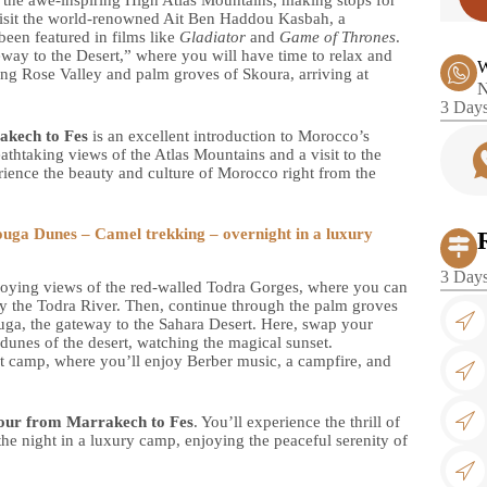
h the awe-inspiring High Atlas Mountains, making stops for
visit the world-renowned Ait Ben Haddou Kasbah, a
en featured in films like
Gladiator
and
Game of Thrones
.
ay to the Desert,” where you will have time to relax and
W
ing Rose Valley and palm groves of Skoura, arriving at
N
3 Days
akech to Fes
is an excellent introduction to Morocco’s
athtaking views of the Atlas Mountains and a visit to the
ience the beauty and culture of Morocco right from the
uga Dunes – Camel trekking – overnight in a luxury
3 Days
enjoying views of the red-walled Todra Gorges, where you can
by the Todra River. Then, continue through the palm groves
ga, the gateway to the Sahara Desert. Here, swap your
 dunes of the desert, watching the magical sunset.
sert camp, where you’ll enjoy Berber music, a campfire, and
our from Marrakech to Fes
. You’ll experience the thrill of
he night in a luxury camp, enjoying the peaceful serenity of