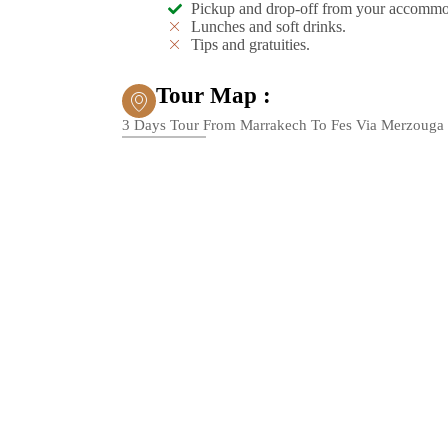
Pickup and drop-off from your accommo
Lunches and soft drinks.
Tips and gratuities.
Tour Map :
3 Days Tour From Marrakech To Fes Via Merzouga