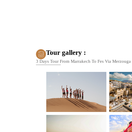
Tour gallery :
3 Days Tour From Marrakech To Fes Via Merzouga