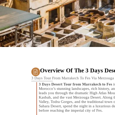
Overview Of The 3 Days Dese
3 Days Tour From Marrakech To Fes Via Merzouga
3 Days Desert Tour from Marrakech to Fes
i
Morocco’s stunning landscapes, rich history, and
leads you through the dramatic High Atlas M
Kasbah, and the vast Merzouga Desert. Along th
Valley, Todra Gorges, and the traditional town 
Sahara Desert, spend the night in a luxurious d
before reaching the imperial city of Fes.