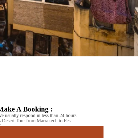
Make A Booking :
e usually respond in less than 24 hours
 Desert Tour from Marrakech to Fes