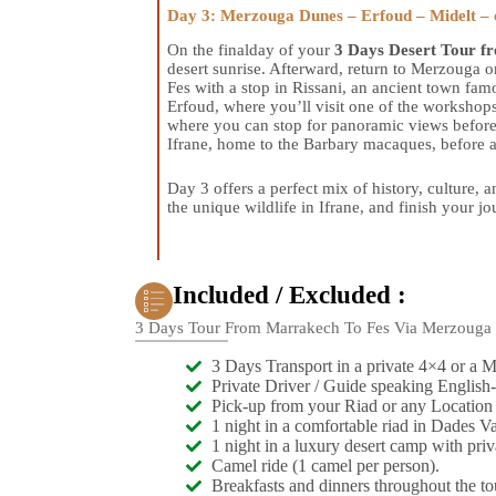
Day 3: Merzouga Dunes – Erfoud – Midelt – c
On the finalday of your
3 Days Desert Tour f
desert sunrise. Afterward, return to Merzouga 
Fes with a stop in Rissani, an ancient town fam
Erfoud, where you’ll visit one of the workshops
where you can stop for panoramic views before 
Ifrane, home to the Barbary macaques, before a
Day 3 offers a perfect mix of history, culture,
the unique wildlife in Ifrane, and finish your jou
Included / Excluded :
3 Days Tour From Marrakech To Fes Via Merzouga
3 Days Transport in a private 4×4 or a 
Private Driver / Guide speaking English-
Pick-up from your Riad or any Location
1 night in a comfortable riad in Dades Va
1 night in a luxury desert camp with pri
Camel ride (1 camel per person).
Breakfasts and dinners throughout the to