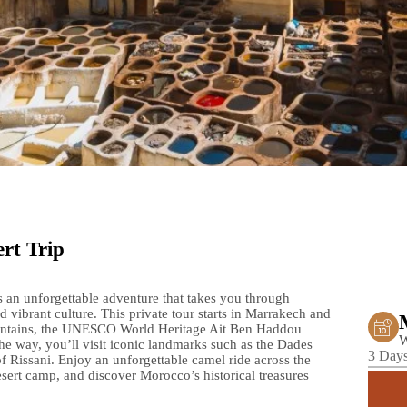
rt Trip
s an unforgettable adventure that takes you through
 vibrant culture. This private tour starts in Marrakech and
ountains, the UNESCO World Heritage Ait Ben Haddou
W
e way, you’ll visit iconic landmarks such as the Dades
3 Days
of Rissani. Enjoy an unforgettable camel ride across the
esert camp, and discover Morocco’s historical treasures