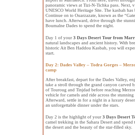
airport in Marrakech. From here, travel throug
panoramic views at Tizi-N-Tichka pass. Next, 
UNESCO World Heritage Site. The kasbah has be
Continue on to Ouarzazate, known as the “Gatew
have lunch. Afterward, drive through the stunn
Boumalne Dades to spend the night.
Day 1 of your
3 Days Desert Tour from Marr
natural landscapes and ancient history. With bre
historic Ait Ben Haddou Kasbah, you will exper
start.
Day 2: Dades Valley – Todra Gorges – Merzo
camp
After breakfast, depart for the Dades Valley, 
take a stroll through the grand canyon carved 
of Touroug and Tinjdad before reaching Merzou
vehicle for camels and ride across the stunning
Afterward, settle in for a night in a luxury de
an unforgettable dinner under the stars.
Day 2 is the highlight of your
3 Days Desert T
camel trekking in the Sahara Desert and spend t
the desert and the beauty of the star-filled sky.