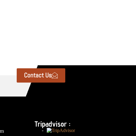
Contact Us
Tripadvisor :
om