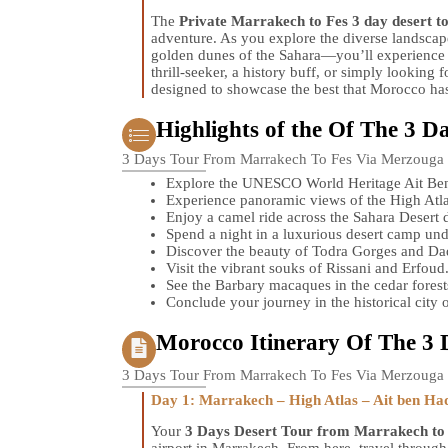
The
Private Marrakech to Fes 3 day desert t
adventure. As you explore the diverse landsca
golden dunes of the Sahara—you’ll experience t
thrill-seeker, a history buff, or simply looking f
designed to showcase the best that Morocco has 
Highlights of the Of The 3 D
3 Days Tour From Marrakech To Fes Via Merzouga
Explore the UNESCO World Heritage Ait Be
Experience panoramic views of the High Atl
Enjoy a camel ride across the Sahara Desert 
Spend a night in a luxurious desert camp unde
Discover the beauty of Todra Gorges and Dad
Visit the vibrant souks of Rissani and Erfoud
See the Barbary macaques in the cedar forests
Conclude your journey in the historical city o
Morocco Itinerary Of The 3 
3 Days Tour From Marrakech To Fes Via Merzouga
Day 1: Marrakech – High Atlas – Ait ben Ha
Your
3 Days Desert Tour from Marrakech to