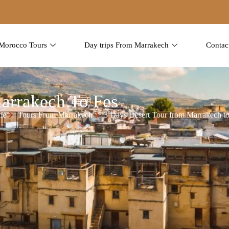
Morocco Tours
Day trips From Marrakech
Contac
arrakech To Fes
me
Tours From Marrakech
3 Days Desert Tour from Marrakech to