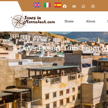
Home
About
3 Days Desert Tour From M
Ho