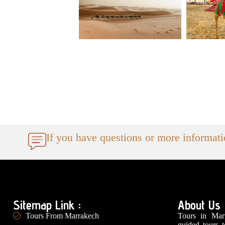
If you have questions or more informat
Sitemap Link :
About Us
Tours in Marr
Tours From Marrakech
guided tours 