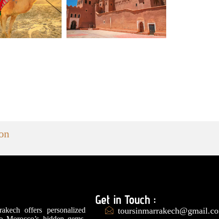
ion
Get in Touch :
akech offers personalized
toursinmarrakech@gmail.c
to Morocco’s hidden gems,