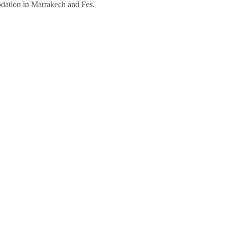
dation in Marrakech and Fes.