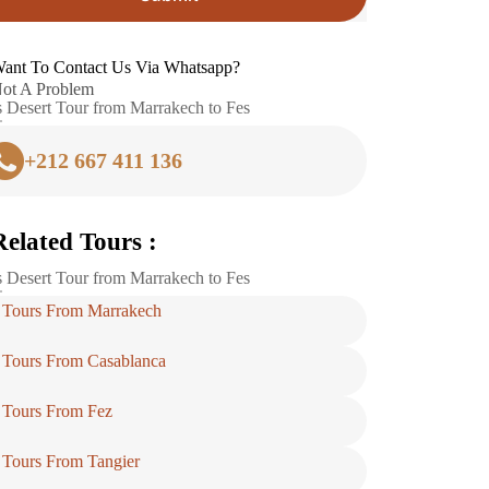
ant To Contact Us Via Whatsapp?
ot A Problem
 Desert Tour from Marrakech to Fes
+212 667 411 136
Related Tours :
 Desert Tour from Marrakech to Fes
Tours From Marrakech
Tours From Casablanca
Tours From Fez
Tours From Tangier