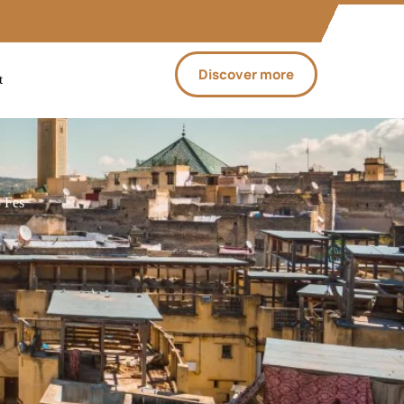
Discover more
t
 Fes