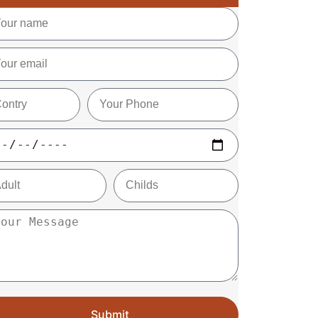
Submit