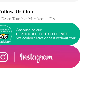
Follow Us On :
 Desert Tour from Marrakech to Fes