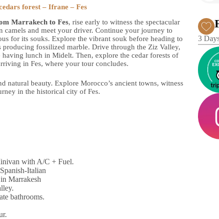
edars forest – Ifrane – Fes
rom Marrakech to Fes
, rise early to witness the spectacular
on camels and meet your driver. Continue your journey to
3 Days
ous for its souks. Explore the vibrant souk before heading to
 producing fossilized marble. Drive through the Ziz Valley,
having lunch in Midelt. Then, explore the cedar forests of
rriving in Fes, where your tour concludes.
 and natural beauty. Explore Morocco’s ancient towns, witness
rney in the historical city of Fes.
Minivan with A/C + Fuel.
Spanish-Italian
 in Marrakesh
lley.
vate bathrooms.
ur.