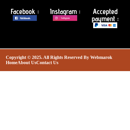
Facebook :
Instagram :
Accepted
payment :
Copyright © 2025. All Rights Reserved By
Webmarok
Home
About Us
Contact Us