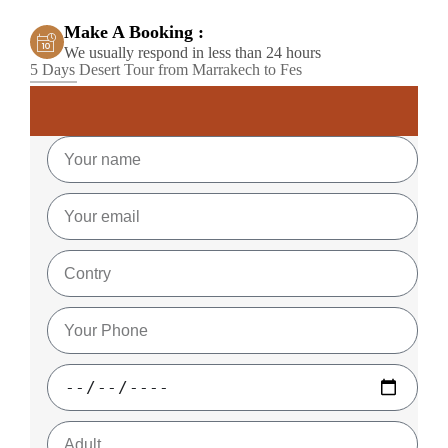
Make A Booking :
We usually respond in less than 24 hours
5 Days Desert Tour from Marrakech to Fes