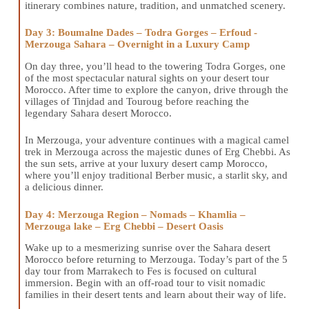
itinerary combines nature, tradition, and unmatched scenery.
Day 3: Boumalne Dades – Todra Gorges – Erfoud -
Merzouga Sahara – Overnight in a Luxury Camp
On day three, you’ll head to the towering Todra Gorges, one
of the most spectacular natural sights on your desert tour
Morocco. After time to explore the canyon, drive through the
villages of Tinjdad and Touroug before reaching the
legendary Sahara desert Morocco.
In Merzouga, your adventure continues with a magical camel
trek in Merzouga across the majestic dunes of Erg Chebbi. As
the sun sets, arrive at your luxury desert camp Morocco,
where you’ll enjoy traditional Berber music, a starlit sky, and
a delicious dinner.
Day 4: Merzouga Region – Nomads – Khamlia –
Merzouga lake – Erg Chebbi – Desert Oasis
Wake up to a mesmerizing sunrise over the Sahara desert
Morocco before returning to Merzouga. Today’s part of the 5
day tour from Marrakech to Fes is focused on cultural
immersion. Begin with an off-road tour to visit nomadic
families in their desert tents and learn about their way of life.