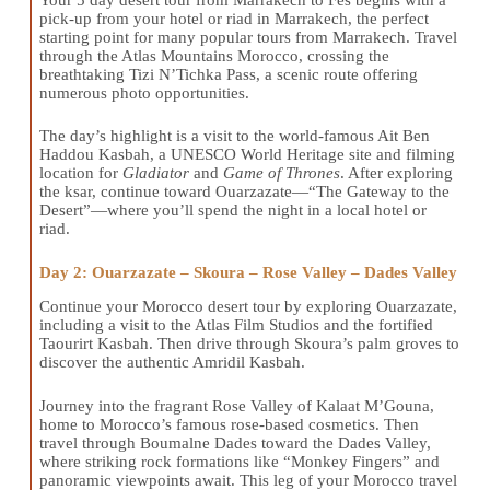
pick-up from your hotel or riad in Marrakech, the perfect
starting point for many popular tours from Marrakech. Travel
through the Atlas Mountains Morocco, crossing the
breathtaking Tizi N’Tichka Pass, a scenic route offering
numerous photo opportunities.
The day’s highlight is a visit to the world-famous Ait Ben
Haddou Kasbah, a UNESCO World Heritage site and filming
location for
Gladiator
and
Game of Thrones
. After exploring
the ksar, continue toward Ouarzazate—“The Gateway to the
Desert”—where you’ll spend the night in a local hotel or
riad.
Day 2: Ouarzazate – Skoura – Rose Valley – Dades Valley
Continue your Morocco desert tour by exploring Ouarzazate,
including a visit to the Atlas Film Studios and the fortified
Taourirt Kasbah. Then drive through Skoura’s palm groves to
discover the authentic Amridil Kasbah.
Journey into the fragrant Rose Valley of Kalaat M’Gouna,
home to Morocco’s famous rose-based cosmetics. Then
travel through Boumalne Dades toward the Dades Valley,
where striking rock formations like “Monkey Fingers” and
panoramic viewpoints await. This leg of your Morocco travel