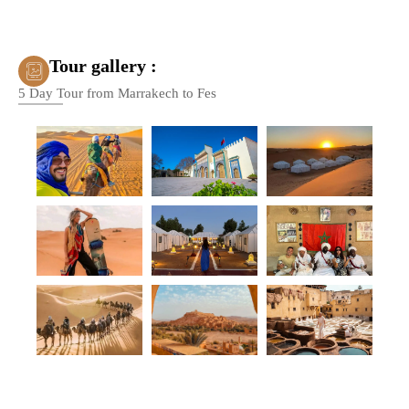
Tour gallery :
5 Day Tour from Marrakech to Fes