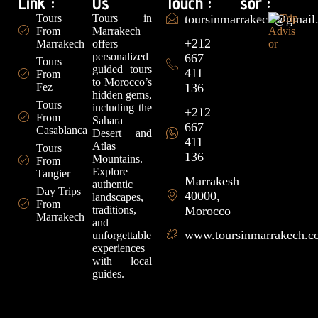
Link :
Us
Touch :
sor :
Tours
Tours in
toursinmarrakech@gmail
From
Marrakech
+212
Marrakech
offers
personalized
667
Tours
guided tours
411
From
to Morocco’s
Fez
136
hidden gems,
Tours
including the
+212
From
Sahara
667
Casablanca
Desert and
411
Atlas
Tours
136
Mountains.
From
Explore
Tangier
Marrakesh
authentic
Day Trips
40000,
landscapes,
From
traditions,
Morocco
Marrakech
and
www.toursinmarrakech.
unforgettable
experiences
with local
guides.