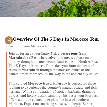
Overview Of The 5 Days In Morocco Tour
5 Day Tour from Marrakech to Fes
Join us for an extraordinary
5 day desert tour from
Marrakech to Fes
, where adventure meets culture on a
journey through the most iconic landscapes in North Africa.
This 5 Days in Morocco Tour takes you from the heart of
tours in Marrakech
through the majestic dunes of the
Sahara desert Morocco, all the way to the ancient city of Fes.
This curated
Morocco travel itinerary
is perfect for those
looking to experience the country’s natural beauty and rich
heritage. With a combination of ancient kasbahs, dramatic
gorges, and luxury desert camping, this desert tour Morocco
offers a unique chance to explore the best of southern
Morocco. Expect mesmerizing sunsets, authentic Berber