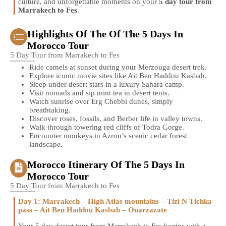
culture, and unforgettable moments on your
5 day tour from
Marrakech to Fes
.
Highlights Of The Of The 5 Days In
Morocco Tour
5 Day Tour from Marrakech to Fes
Ride camels at sunset during your Merzouga desert trek.
Explore iconic movie sites like Ait Ben Haddou Kasbah.
Sleep under desert stars in a luxury Sahara camp.
Visit nomads and sip mint tea in desert tents.
Watch sunrise over Erg Chebbi dunes, simply
breathtaking.
Discover roses, fossils, and Berber life in valley towns.
Walk through towering red cliffs of Todra Gorge.
Encounter monkeys in Azrou’s scenic cedar forest
landscape.
Morocco Itinerary Of The 5 Days In
Morocco Tour
5 Day Tour from Marrakech to Fes
Day 1: Marrakech – High Atlas mountains – Tizi N Tichka
pass – Ait Ben Haddou Kasbah – Ouarzazate
Your 5 day desert tour from Marrakech to Fes begins with a