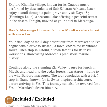
Explore Khamlia village, known for its Gnaoua music
performed by descendants of Sub-Saharan Africans. Later,
enjoy a stroll through a palm grove and visit Dayet Srji
(Flamingo Lake), a seasonal lake offering a peaceful retreat
in the desert. Tonight, unwind at your hotel in Merzouga.
Day 5: Merzouga Dunes – Erfoud – Midelt – cedars forest
– Ifrane – Fes
Your final day of the 5 day desert tour from Marrakech to Fes
begins with a drive to Rissani, a town known for its vibrant
souks. Then stop in Erfoud, a town famous for its fossil
workshops, showcasing Morocco’s prehistoric marine
history.
Continue along the stunning Ziz Valley, pause for lunch in
Midelt, and head into the cedar forests near Azrou—home to
the wild Barbary macaques. The tour concludes with a brief
stop in Ifrane, known for its Swiss-inspired architecture,
before arriving in Fes. This journey can also be reversed for a
Fes to Marrakech desert itinerary.
Included / Excluded :
5 Day Tour from Marrakech to Fes