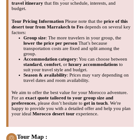
travel itinerary
that fits your schedule, interests, and
budget.
Tour Pricing Information
Please note that the
price of this
desert tour from Marrakech to Fes
depends on several key
factors:
Group size
: The more travelers in your group, the
lower the price per person
That’s because
transportation costs are fixed and split among the
group.
Accommodation category
: You can choose between
standard
,
comfort
, or
luxury accommodations
to
suit your travel style and budget.
Season & availability
: Prices may vary depending on
travel dates and room availability.
We aim to offer the best value for your Morocco adventure.
For an
exact quote tailored to your group size and
preferences
, please don’t hesitate to
get in touch
. We're
happy to provide you with a detailed offer and help you plan
your ideal
Morocco desert tour
experience.
Tour Map :