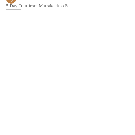
5 Day Tour from Marrakech to Fes