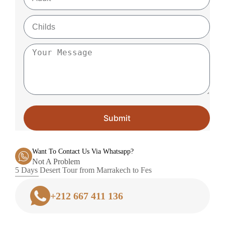
Submit
Want To Contact Us Via Whatsapp?
Not A Problem
5 Days Desert Tour from Marrakech to Fes
+212 667 411 136