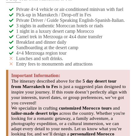
Private 4×4 vehicle or air-conditioned minivan with fuel
Pick-up in Marrakech / Drop-off in Fes
Private Driver / Guide Speaking English-Spanish-Italian.
3 nights in authentic Moroccan hotels or riads
1 night in a luxury desert camp Morocco
Camel trek in Merzouga or 4x4 dune transfer
Breakfast and dinner daily
Sandboarding at the desert camp
4×4 Merzouga region tour
Lunches and soft drinks.
Entry fees to monuments and attractions
Important Information:
The itinerary described above for the
5 day desert tour
from Marrakech to Fes
is just a suggested plan designed to
inspire your journey. If this route doesn’t perfectly align with
your interests, travel dates, or group preferences, we’ve got
you covered!
We specialize in crafting
customized Morocco tours
and
tailor-made desert trips
across the country. Whether you're
looking for a romantic getaway, a family adventure, a
photography expedition, or a cultural immersion, we can
adapt every detail to your needs. Let us know what you’re
looking for, and we’ll design a
personalized Morocco