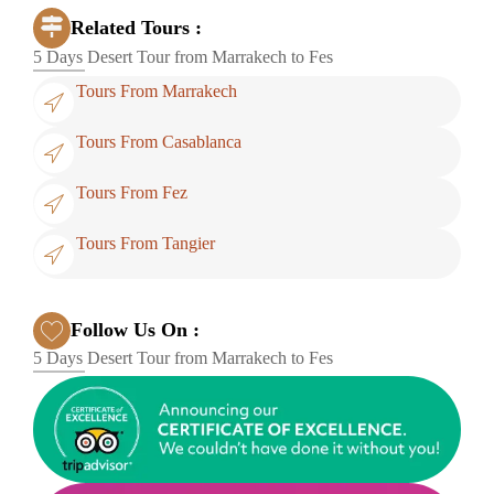
Related Tours :
5 Days Desert Tour from Marrakech to Fes
Tours From Marrakech
Tours From Casablanca
Tours From Fez
Tours From Tangier
Follow Us On :
5 Days Desert Tour from Marrakech to Fes