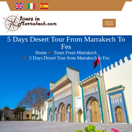
5 Days Desert Tour From Marrakech To
Fes
Home
Tours From Marrakech
5 Days Desert Tour from Marrakech to Fes