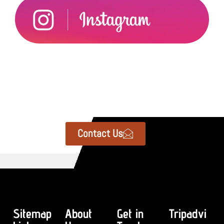
Contact Us
Sitemap
About
Get in
Tripadvi