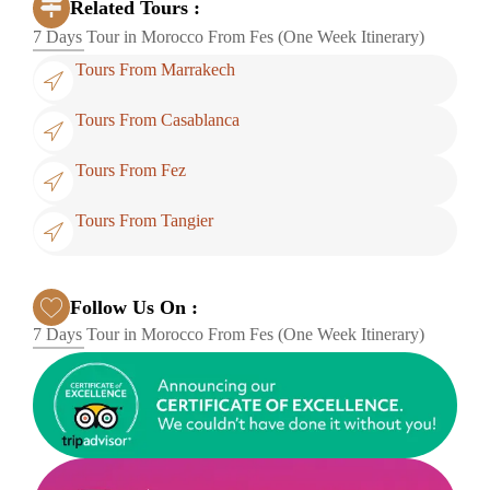
Related Tours :
7 Days Tour in Morocco From Fes (One Week Itinerary)
Tours From Marrakech
Tours From Casablanca
Tours From Fez
Tours From Tangier
Follow Us On :
7 Days Tour in Morocco From Fes (One Week Itinerary)