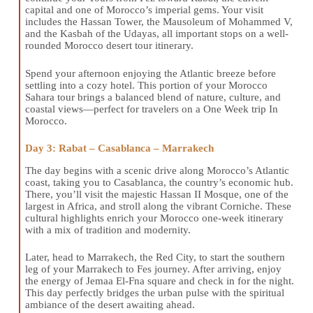
capital and one of Morocco’s imperial gems. Your visit
includes the Hassan Tower, the Mausoleum of Mohammed V,
and the Kasbah of the Udayas, all important stops on a well-
rounded Morocco desert tour itinerary.
Spend your afternoon enjoying the Atlantic breeze before
settling into a cozy hotel. This portion of your Morocco
Sahara tour brings a balanced blend of nature, culture, and
coastal views—perfect for travelers on a One Week trip In
Morocco.
Day 3: Rabat – Casablanca – Marrakech
The day begins with a scenic drive along Morocco’s Atlantic
coast, taking you to Casablanca, the country’s economic hub.
There, you’ll visit the majestic Hassan II Mosque, one of the
largest in Africa, and stroll along the vibrant Corniche. These
cultural highlights enrich your Morocco one-week itinerary
with a mix of tradition and modernity.
Later, head to Marrakech, the Red City, to start the southern
leg of your Marrakech to Fes journey. After arriving, enjoy
the energy of Jemaa El-Fna square and check in for the night.
This day perfectly bridges the urban pulse with the spiritual
ambiance of the desert awaiting ahead.