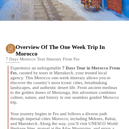
Overview Of The One Week Trip In
Morocco
7 Days Morocco Tour Itinerary From Fes
Experience an unforgettable
7 Days Tour in Morocco From
Fes
, curated by tours in Marrakech, your trusted local
agency. This Morocco one-week itinerary allows you to
discover the country’s most iconic cities, breathtaking
landscapes, and authentic desert life. From ancient medinas
to the golden dunes of Merzouga, this adventure combines
culture, nature, and history in one seamless guided Morocco
trip.
Your journey begins in Fes and follows a diverse path
through imperial cities Morocco, including Meknes, Rabat,
and Marrakech. Along the way, you’ll visit UNESCO World
Heritage Sites, marvel at the Atlas Mountains, and enjoy a