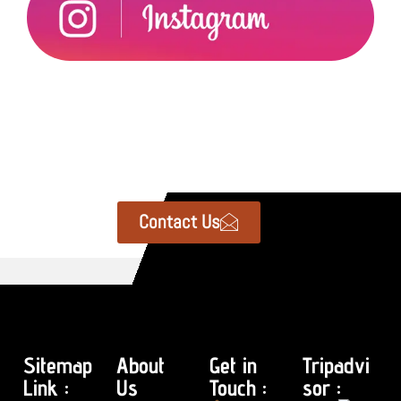
Contact Us
Sitemap
About
Get in
Tripadvi
Link :
Us
Touch :
sor :