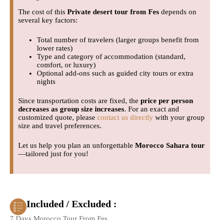
The cost of this
Private desert tour from Fes
depends on
several key factors:
Total number of travelers (larger groups benefit from
lower rates)
Type and category of accommodation (standard,
comfort, or luxury)
Optional add-ons such as guided city tours or extra
nights
Since transportation costs are fixed, the
price per person
decreases as group size increases
. For an exact and
customized quote, please
contact us directly
with your group
size and travel preferences.
Let us help you plan an unforgettable
Morocco Sahara tour
—tailored just for you!
Included / Excluded :
7 Days Morocco Tour From Fes