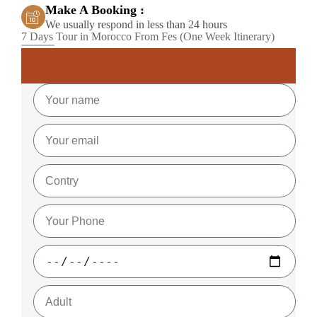
Make A Booking :
We usually respond in less than 24 hours
7 Days Tour in Morocco From Fes (One Week Itinerary)