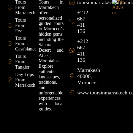
Tours
Tours in
toursinmarrakech@gmail
From
Marrakech
+212
Marrakech
offers
personalized
667
Tours
guided tours
411
From
to Morocco’s
Fez
136
hidden gems,
Tours
including the
+212
From
Sahara
667
Casablanca
Desert and
411
Atlas
Tours
136
Mountains.
From
Explore
Tangier
Marrakesh
authentic
Day Trips
40000,
landscapes,
From
traditions,
Morocco
Marrakech
and
www.toursinmarrakech.
unforgettable
experiences
with local
guides.