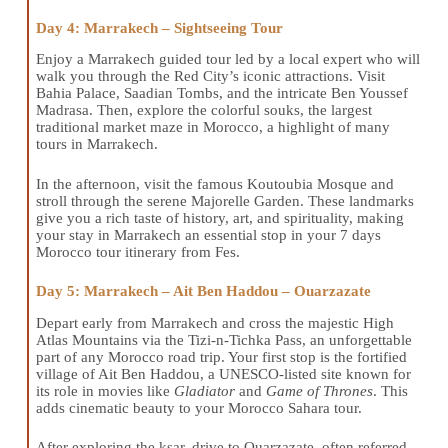
Day 4: Marrakech – Sightseeing Tour
Enjoy a Marrakech guided tour led by a local expert who will
walk you through the Red City’s iconic attractions. Visit
Bahia Palace, Saadian Tombs, and the intricate Ben Youssef
Madrasa. Then, explore the colorful souks, the largest
traditional market maze in Morocco, a highlight of many
tours in Marrakech.
In the afternoon, visit the famous Koutoubia Mosque and
stroll through the serene Majorelle Garden. These landmarks
give you a rich taste of history, art, and spirituality, making
your stay in Marrakech an essential stop in your 7 days
Morocco tour itinerary from Fes.
Day 5: Marrakech – Ait Ben Haddou – Ouarzazate
Depart early from Marrakech and cross the majestic High
Atlas Mountains via the Tizi-n-Tichka Pass, an unforgettable
part of any Morocco road trip. Your first stop is the fortified
village of Ait Ben Haddou, a UNESCO-listed site known for
its role in movies like
Gladiator
and
Game of Thrones
. This
adds cinematic beauty to your Morocco Sahara tour.
After exploring the ksar, drive to Ouarzazate, often referred