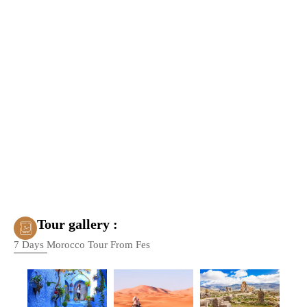
Tour gallery :
7 Days Morocco Tour From Fes