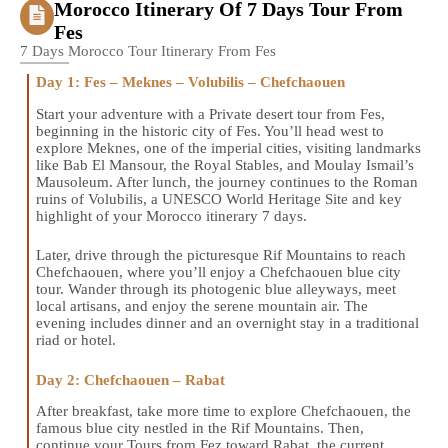
Morocco Itinerary Of 7 Days Tour From
Fes
7 Days Morocco Tour Itinerary From Fes
Day 1: Fes – Meknes – Volubilis – Chefchaouen
Start your adventure with a Private desert tour from Fes,
beginning in the historic city of Fes. You’ll head west to
explore Meknes, one of the imperial cities, visiting landmarks
like Bab El Mansour, the Royal Stables, and Moulay Ismail’s
Mausoleum. After lunch, the journey continues to the Roman
ruins of Volubilis, a UNESCO World Heritage Site and key
highlight of your Morocco itinerary 7 days.
Later, drive through the picturesque Rif Mountains to reach
Chefchaouen, where you’ll enjoy a Chefchaouen blue city
tour. Wander through its photogenic blue alleyways, meet
local artisans, and enjoy the serene mountain air. The
evening includes dinner and an overnight stay in a traditional
riad or hotel.
Day 2: Chefchaouen – Rabat
After breakfast, take more time to explore Chefchaouen, the
famous blue city nestled in the Rif Mountains. Then,
continue your Tours from Fez toward Rabat, the current