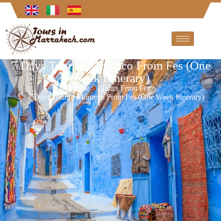
7 Days Tour In Morocco From Fes (One
Week Itinerary)
Home
Tours From Fez
7 Days Tour in Morocco From Fes (One Week Itinerary)