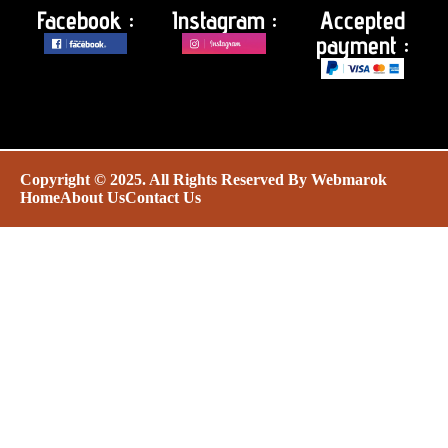
Facebook :
Instagram :
Accepted
payment :
Copyright © 2025. All Rights Reserved By
Webmarok
Home
About Us
Contact Us