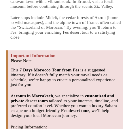
caravan town with a vibrant souk. In Erfoud, visit a fossil
museum before continuing through the scenic Ziz Valley.
Later stops include Midelt, the cedar forests of Azrou (home
to wild macaques), and the alpine town of Ifrane, often called
the “Switzerland of Morocco.” By evening, you’ll return to
Fes, bringing your enriching Fes desert tour to a satisfying
close
Important Information
Please Note
This
7 Days Morocco Tour from Fes
is a suggested
itinerary. If it doesn’t fully match your travel needs or
schedule, we’re happy to create a personalized experience
just for you.
At
tours in Marrakech
, we specialize in
customized and
private desert tours
tailored to your interests, timeline, and
preferred comfort level. Whether you want a luxury Sahara
escape or a budget-friendly
Fes desert tour
, we’ll help
design your ideal Moroccan journey.
Pricing Information: