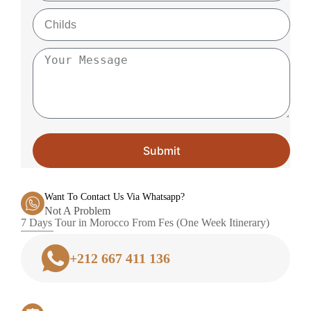
Submit
Want To Contact Us Via Whatsapp?
Not A Problem
7 Days Tour in Morocco From Fes (One Week Itinerary)
+212 667 411 136