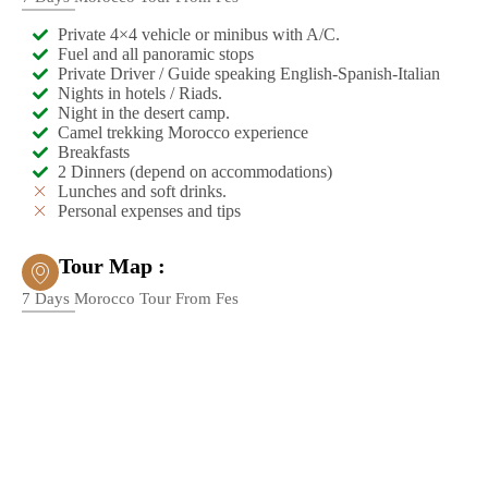
Private 4×4 vehicle or minibus with A/C.
Fuel and all panoramic stops
Private Driver / Guide speaking English-Spanish-Italian
Nights in hotels / Riads.
Night in the desert camp.
Camel trekking Morocco experience
Breakfasts
2 Dinners (depend on accommodations)
Lunches and soft drinks.
Personal expenses and tips
Tour Map :
7 Days Morocco Tour From Fes