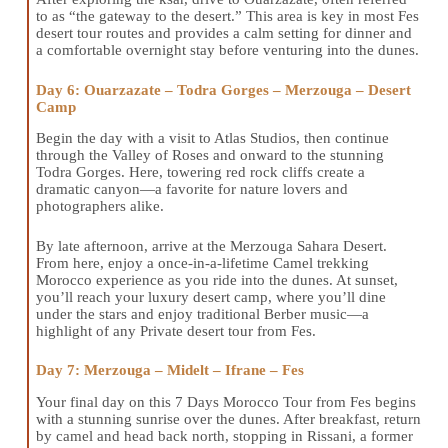
to as “the gateway to the desert.” This area is key in most Fes
desert tour routes and provides a calm setting for dinner and
a comfortable overnight stay before venturing into the dunes.
Day 6: Ouarzazate – Todra Gorges – Merzouga – Desert
Camp
Begin the day with a visit to Atlas Studios, then continue
through the Valley of Roses and onward to the stunning
Todra Gorges. Here, towering red rock cliffs create a
dramatic canyon—a favorite for nature lovers and
photographers alike.
By late afternoon, arrive at the Merzouga Sahara Desert.
From here, enjoy a once-in-a-lifetime Camel trekking
Morocco experience as you ride into the dunes. At sunset,
you’ll reach your luxury desert camp, where you’ll dine
under the stars and enjoy traditional Berber music—a
highlight of any Private desert tour from Fes.
Day 7: Merzouga – Midelt – Ifrane – Fes
Your final day on this 7 Days Morocco Tour from Fes begins
with a stunning sunrise over the dunes. After breakfast, return
by camel and head back north, stopping in Rissani, a former