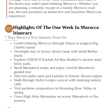
Fes desert tour with Camel trekking Morocco. Whether you
are planning a romantic escape or a family Morocco road
trip, this tour promises an immersive and luxurious Moroccan
experience.
Highlights Of The One Week In Morocco
Itinerary
7 Days Morocco Tour Itinerary From Fes
Camel trekking Morocco through Sahara at magical Erg
Chebbi sunset
Overnight stay in luxury desert camp with starlit Berber
music
Explore UNESCO Kasbah Ait Ben Haddou’s ancient mud-
brick walls
Stroll Marrakech souks and enjoy colorful Marrakech
guided tour
Discover palm oasis and kasbahs in historic Skoura region
Walk through Todra Gorges canyon with stunning natural
cliffs
Visit perfume cooperatives in blooming Rose Valley in
spring
Cross High Atlas Mountains on scenic Marrakech to Fes
journey