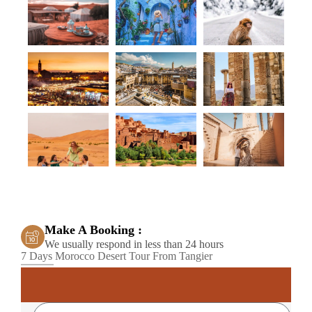
Make A Booking :
We usually respond in less than 24 hours
7 Days Morocco Desert Tour From Tangier