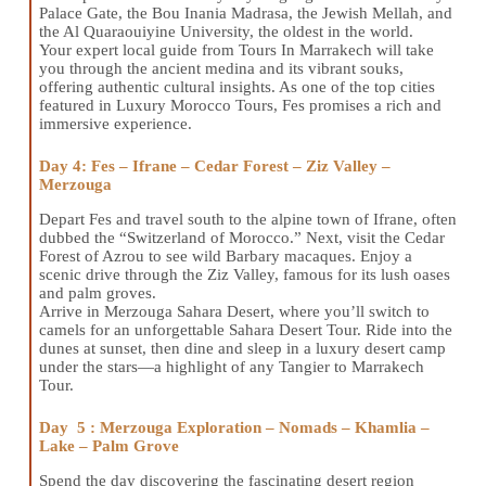
Palace Gate, the Bou Inania Madrasa, the Jewish Mellah, and
the Al Quaraouiyine University, the oldest in the world.
Your expert local guide from Tours In Marrakech will take
you through the ancient medina and its vibrant souks,
offering authentic cultural insights. As one of the top cities
featured in Luxury Morocco Tours, Fes promises a rich and
immersive experience.
Day 4: Fes – Ifrane – Cedar Forest – Ziz Valley –
Merzouga
Depart Fes and travel south to the alpine town of Ifrane, often
dubbed the “Switzerland of Morocco.” Next, visit the Cedar
Forest of Azrou to see wild Barbary macaques. Enjoy a
scenic drive through the Ziz Valley, famous for its lush oases
and palm groves.
Arrive in Merzouga Sahara Desert, where you’ll switch to
camels for an unforgettable Sahara Desert Tour. Ride into the
dunes at sunset, then dine and sleep in a luxury desert camp
under the stars—a highlight of any Tangier to Marrakech
Tour.
Day 5 : Merzouga Exploration – Nomads – Khamlia –
Lake – Palm Grove
Spend the day discovering the fascinating desert region