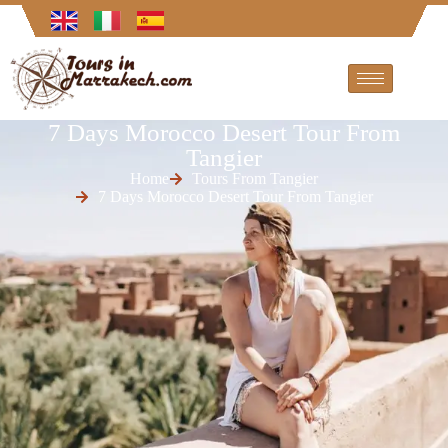
7 Days Morocco Desert Tour From
Tangier
Home
Tours From Tangier
7 Days Morocco Desert Tour From Tangier