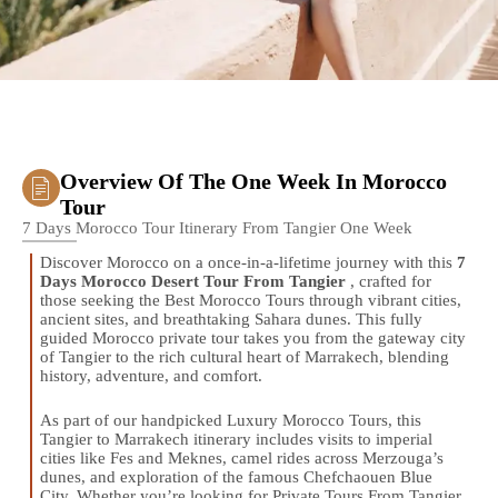
Overview Of The One Week In Morocco
Tour
7 Days Morocco Tour Itinerary From Tangier One Week
Discover Morocco on a once-in-a-lifetime journey with this
7
Days Morocco Desert Tour From Tangier
, crafted for
those seeking the Best Morocco Tours through vibrant cities,
ancient sites, and breathtaking Sahara dunes. This fully
guided Morocco private tour takes you from the gateway city
of Tangier to the rich cultural heart of Marrakech, blending
history, adventure, and comfort.
As part of our handpicked Luxury Morocco Tours, this
Tangier to Marrakech itinerary includes visits to imperial
cities like Fes and Meknes, camel rides across Merzouga’s
dunes, and exploration of the famous Chefchaouen Blue
City. Whether you’re looking for Private Tours From Tangier