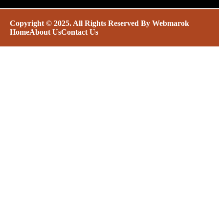
Copyright © 2025. All Rights Reserved By
Webmarok
Home
About Us
Contact Us