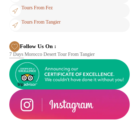
Tours From Fez
Tours From Tangier
Follow Us On :
7 Days Morocco Desert Tour From Tangier