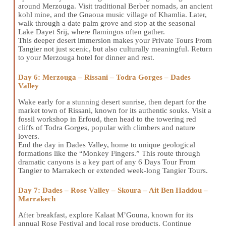
around Merzouga. Visit traditional Berber nomads, an ancient
kohl mine, and the Gnaoua music village of Khamlia. Later,
walk through a date palm grove and stop at the seasonal
Lake Dayet Srij, where flamingos often gather.
This deeper desert immersion makes your Private Tours From
Tangier not just scenic, but also culturally meaningful. Return
to your Merzouga hotel for dinner and rest.
Day 6: Merzouga – Rissani – Todra Gorges – Dades
Valley
Wake early for a stunning desert sunrise, then depart for the
market town of Rissani, known for its authentic souks. Visit a
fossil workshop in Erfoud, then head to the towering red
cliffs of Todra Gorges, popular with climbers and nature
lovers.
End the day in Dades Valley, home to unique geological
formations like the “Monkey Fingers.” This route through
dramatic canyons is a key part of any 6 Days Tour From
Tangier to Marrakech or extended week-long Tangier Tours.
Day 7: Dades – Rose Valley – Skoura – Ait Ben Haddou –
Marrakech
After breakfast, explore Kalaat M’Gouna, known for its
annual Rose Festival and local rose products. Continue