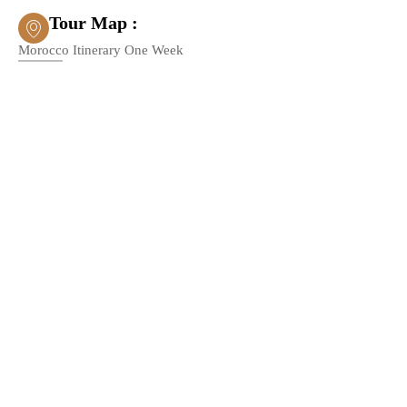
Tour Map :
Morocco Itinerary One Week