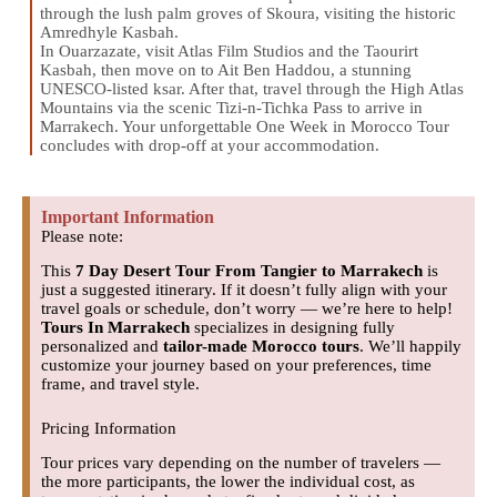
through the lush palm groves of Skoura, visiting the historic
Amredhyle Kasbah.
In Ouarzazate, visit Atlas Film Studios and the Taourirt
Kasbah, then move on to Ait Ben Haddou, a stunning
UNESCO-listed ksar. After that, travel through the High Atlas
Mountains via the scenic Tizi-n-Tichka Pass to arrive in
Marrakech. Your unforgettable One Week in Morocco Tour
concludes with drop-off at your accommodation.
Important Information
Please note:
This
7 Day Desert Tour From Tangier to Marrakech
is
just a suggested itinerary. If it doesn’t fully align with your
travel goals or schedule, don’t worry — we’re here to help!
Tours In Marrakech
specializes in designing fully
personalized and
tailor-made Morocco tours
. We’ll happily
customize your journey based on your preferences, time
frame, and travel style.
Pricing Information
Tour prices vary depending on the number of travelers —
the more participants, the lower the individual cost, as