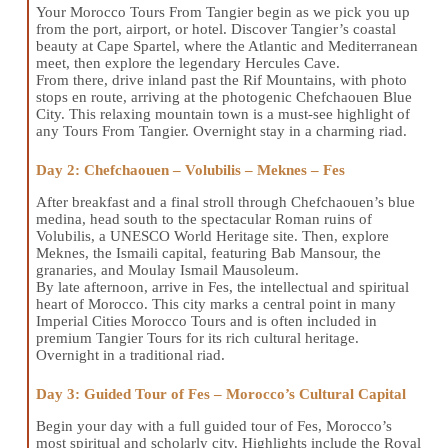
Your Morocco Tours From Tangier begin as we pick you up
from the port, airport, or hotel. Discover Tangier’s coastal
beauty at Cape Spartel, where the Atlantic and Mediterranean
meet, then explore the legendary Hercules Cave.
From there, drive inland past the Rif Mountains, with photo
stops en route, arriving at the photogenic Chefchaouen Blue
City. This relaxing mountain town is a must-see highlight of
any Tours From Tangier. Overnight stay in a charming riad.
Day 2: Chefchaouen – Volubilis – Meknes – Fes
After breakfast and a final stroll through Chefchaouen’s blue
medina, head south to the spectacular Roman ruins of
Volubilis, a UNESCO World Heritage site. Then, explore
Meknes, the Ismaili capital, featuring Bab Mansour, the
granaries, and Moulay Ismail Mausoleum.
By late afternoon, arrive in Fes, the intellectual and spiritual
heart of Morocco. This city marks a central point in many
Imperial Cities Morocco Tours and is often included in
premium Tangier Tours for its rich cultural heritage.
Overnight in a traditional riad.
Day 3: Guided Tour of Fes – Morocco’s Cultural Capital
Begin your day with a full guided tour of Fes, Morocco’s
most spiritual and scholarly city. Highlights include the Royal