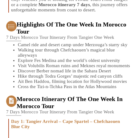
or a complete
Morocco itinerary 7 days
, this journey offers
unforgettable moments from coast to desert.
Highlights Of The One Week In Morocco
Tour
7 Days Morocco Tour Itinerary From Tangier One Week
Camel ride and desert camp under Merzouga’s starry sky
Walking tour through Chefchaouen’s magical blue
alleyways
Explore Fes Medina and the world’s oldest university
Visit Volubilis Roman ruins and Meknes royal monuments
Discover Berber nomad life in the Sahara Desert
Hike through Todra Gorges’ majestic red canyon cliffs
Ait Ben Haddou, filming location for Hollywood movies
Cross the Tizi-n-Tichka Pass in the Atlas Mountains
Morocco Itinerary Of The One Week In
Morocco Tour
7 Days Morocco Tour Itinerary From Tangier One Week
Day 1: Tangier Arrival – Cape Spartel – Chefchaouen
Blue City