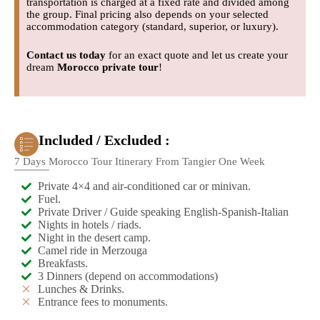
transportation is charged at a fixed rate and divided among
the group. Final pricing also depends on your selected
accommodation category (standard, superior, or luxury).
Contact us today
for an exact quote and let us create your
dream
Morocco private tour
!
Included / Excluded :
7 Days Morocco Tour Itinerary From Tangier One Week
Private 4×4 and air-conditioned car or minivan.
Fuel.
Private Driver / Guide speaking English-Spanish-Italian
Nights in hotels / riads.
Night in the desert camp.
Camel ride in Merzouga
Breakfasts.
3 Dinners (depend on accommodations)
Lunches & Drinks.
Entrance fees to monuments.