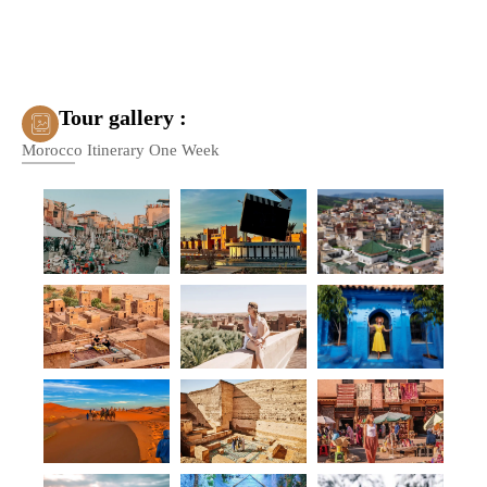
Tour gallery :
Morocco Itinerary One Week