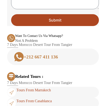
Submit
Want To Contact Us Via Whatsapp?
Not A Problem
7 Days Morocco Desert Tour From Tangier
+212 667 411 136
Related Tours :
7 Days Morocco Desert Tour From Tangier
Tours From Marrakech
Tours From Casablanca