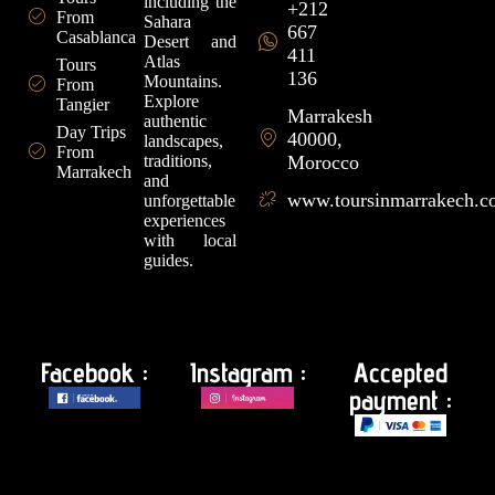
including the
+212
From
Sahara
667
Casablanca
Desert and
411
Atlas
Tours
136
Mountains.
From
Explore
Tangier
Marrakesh
authentic
Day Trips
40000,
landscapes,
From
traditions,
Morocco
Marrakech
and
www.toursinmarrakech.
unforgettable
experiences
with local
guides.
Facebook :
Instagram :
Accepted
payment :