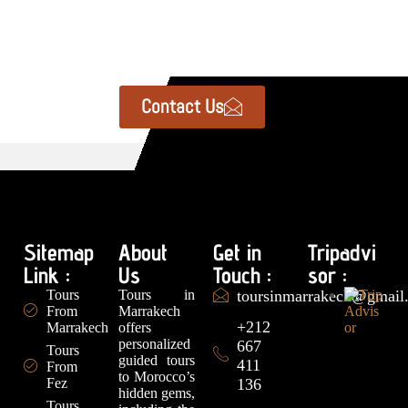
Contact Us
Sitemap
About
Get in
Tripadvi
Link :
Us
Touch :
sor :
Tours
Tours in
toursinmarrakech@gmail
From
Marrakech
+212
Marrakech
offers
personalized
667
Tours
guided tours
411
From
to Morocco’s
Fez
136
hidden gems,
Tours