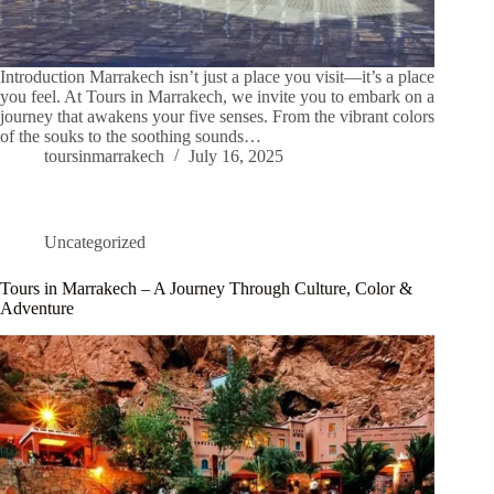
Introduction Marrakech isn’t just a place you visit—it’s a place
you feel. At Tours in Marrakech, we invite you to embark on a
journey that awakens your five senses. From the vibrant colors
of the souks to the soothing sounds…
toursinmarrakech
July 16, 2025
Uncategorized
Tours in Marrakech – A Journey Through Culture, Color &
Adventure