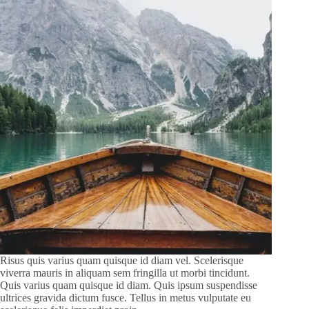
Risus quis varius quam quisque id diam vel. Scelerisque
viverra mauris in aliquam sem fringilla ut morbi tincidunt.
Quis varius quam quisque id diam. Quis ipsum suspendisse
ultrices gravida dictum fusce. Tellus in metus vulputate eu