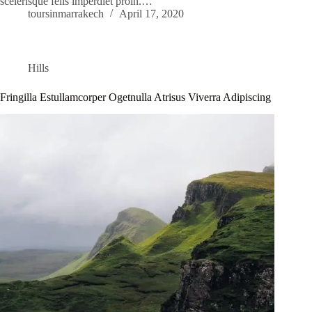
scelerisque felis imperdiet proin.…
toursinmarrakech
April 17, 2020
Hills
Fringilla Estullamcorper Ogetnulla Atrisus Viverra Adipiscing