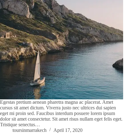
Egestas pretium aenean pharetra magna ac placerat. Amet
cursus sit amet dictum. Viverra justo nec ultrices dui sapien
eget mi proin sed. Faucibus interdum posuere lorem ipsum
dolor sit amet consectetur. Sit amet risus nullam eget felis eget.
Tristique senectus…
toursinmarrakech
April 17, 2020