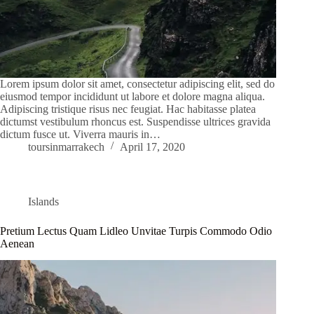
Lorem ipsum dolor sit amet, consectetur adipiscing elit, sed do
eiusmod tempor incididunt ut labore et dolore magna aliqua.
Adipiscing tristique risus nec feugiat. Hac habitasse platea
dictumst vestibulum rhoncus est. Suspendisse ultrices gravida
dictum fusce ut. Viverra mauris in…
toursinmarrakech
April 17, 2020
Islands
Pretium Lectus Quam Lidleo Unvitae Turpis Commodo Odio
Aenean