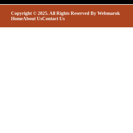
Copyright © 2025. All Rights Reserved By
Webmarok
Home
About Us
Contact Us