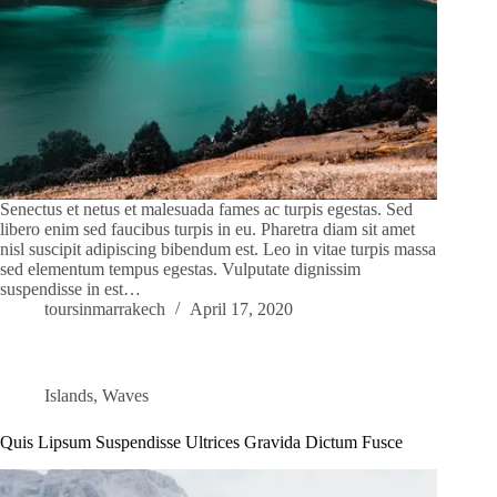
Senectus et netus et malesuada fames ac turpis egestas. Sed
libero enim sed faucibus turpis in eu. Pharetra diam sit amet
nisl suscipit adipiscing bibendum est. Leo in vitae turpis massa
sed elementum tempus egestas. Vulputate dignissim
suspendisse in est…
toursinmarrakech
April 17, 2020
Islands
,
Waves
Quis Lipsum Suspendisse Ultrices Gravida Dictum Fusce