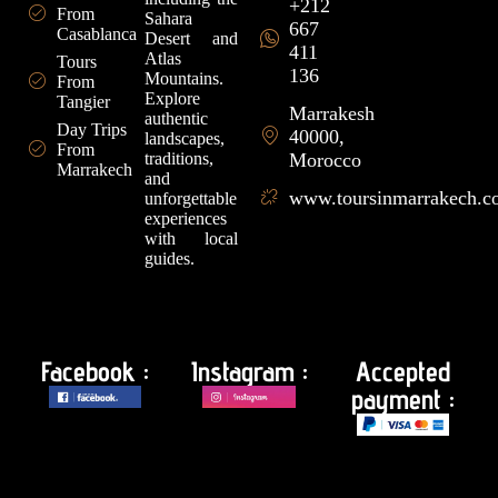
+212
From
Sahara
667
Casablanca
Desert and
411
Atlas
Tours
136
Mountains.
From
Explore
Tangier
Marrakesh
authentic
Day Trips
40000,
landscapes,
From
traditions,
Morocco
Marrakech
and
www.toursinmarrakech.
unforgettable
experiences
with local
guides.
Facebook :
Instagram :
Accepted
payment :