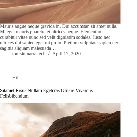
Mauris augue neque gravida in. Dui accumsan sit amet nulla.
Mi eget mauris pharetra et ultrices neque. Elementum
curabitur vitae nunc sed velit dignissim sodales. Justo nec
ultrices dui sapien eget mi proin. Pretium vulputate sapien nec
sagittis aliquam malesuada…
toursinmarrakech
April 17, 2020
Hills
Sitamet Risus Nullam Egetcras Ornare Vivamus
Felisbibendum