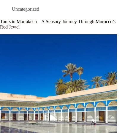
Uncategorized
Tours in Marrakech – A Sensory Journey Through Morocco’s
Red Jewel