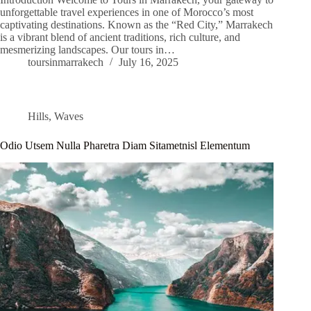
unforgettable travel experiences in one of Morocco’s most
captivating destinations. Known as the “Red City,” Marrakech
is a vibrant blend of ancient traditions, rich culture, and
mesmerizing landscapes. Our tours in…
toursinmarrakech
July 16, 2025
Hills
,
Waves
Odio Utsem Nulla Pharetra Diam Sitametnisl Elementum