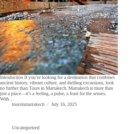
Introduction If you’re looking for a destination that combines
ancient history, vibrant culture, and thrilling excursions, look
no further than Tours in Marrakech. Marrakech is more than
just a place—it’s a feeling, a pulse, a feast for the senses.
With…
toursinmarrakech
July 16, 2025
Uncategorized