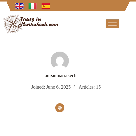
toursinmarrakech
Joined: June 6, 2025
Articles: 15