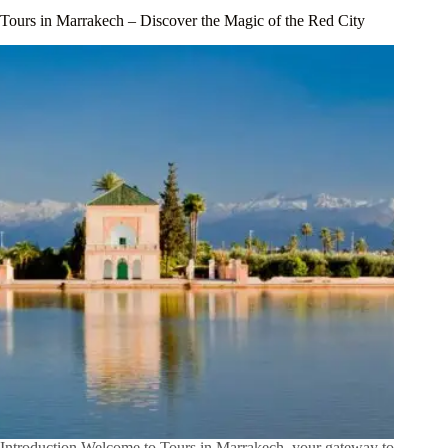
Tours in Marrakech – Discover the Magic of the Red City
Introduction Welcome to Tours in Marrakech, your gateway to