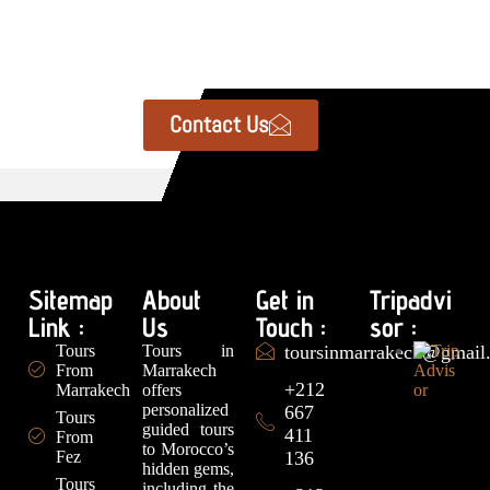
Contact Us
Sitemap
About
Get in
Tripadvi
Link :
Us
Touch :
sor :
Tours
Tours in
toursinmarrakech@gmail
From
Marrakech
+212
Marrakech
offers
personalized
667
Tours
guided tours
411
From
to Morocco’s
Fez
136
hidden gems,
Tours
including the