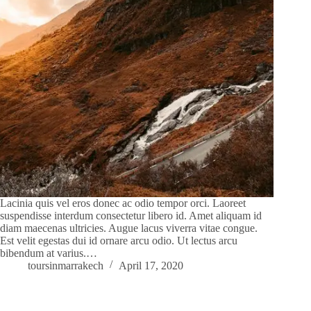
Lacinia quis vel eros donec ac odio tempor orci. Laoreet
suspendisse interdum consectetur libero id. Amet aliquam id
diam maecenas ultricies. Augue lacus viverra vitae congue.
Est velit egestas dui id ornare arcu odio. Ut lectus arcu
bibendum at varius.…
toursinmarrakech
April 17, 2020