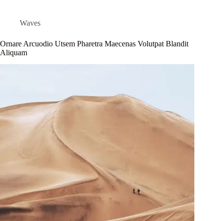
Waves
Ornare Arcuodio Utsem Pharetra Maecenas Volutpat Blandit
Aliquam