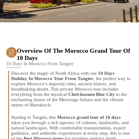
Overview Of The Morocco Grand Tour Of
10 Days
10 Days In Morocco From Tangier
Discover the magic of North Africa with our
10 Days
Holiday In Morocco Tour From Tangier
, the perfect way to
explore Morocco’s imperial cities, ancient history, and
breathtaking desert. This private Morocco tour includes
everything from the mystical
Chefchaouen Blue City
to the
enchanting dunes of the Merzouga Sahara and the vibrant
streets of Marrakech.
Starting in Tangier, this
Morocco grand tour of 10 days
takes you through a rich tapestry of cultures, landmarks, and
natural landscapes. With comfortable transportation, expert
guidance, and authentic experiences at every stop, this is one
of the
Best Morocco tours
for travelers seeking depth,