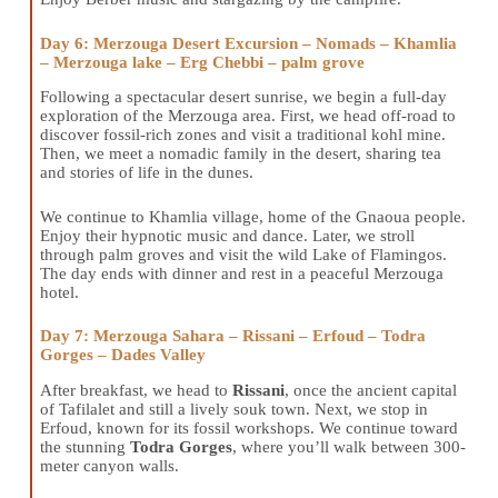
Day 6: Merzouga Desert Excursion – Nomads – Khamlia
– Merzouga lake – Erg Chebbi – palm grove
Following a spectacular desert sunrise, we begin a full-day
exploration of the Merzouga area. First, we head off-road to
discover fossil-rich zones and visit a traditional kohl mine.
Then, we meet a nomadic family in the desert, sharing tea
and stories of life in the dunes.
We continue to Khamlia village, home of the Gnaoua people.
Enjoy their hypnotic music and dance. Later, we stroll
through palm groves and visit the wild Lake of Flamingos.
The day ends with dinner and rest in a peaceful Merzouga
hotel.
Day 7: Merzouga Sahara – Rissani – Erfoud – Todra
Gorges – Dades Valley
After breakfast, we head to
Rissani
, once the ancient capital
of Tafilalet and still a lively souk town. Next, we stop in
Erfoud, known for its fossil workshops. We continue toward
the stunning
Todra Gorges
, where you’ll walk between 300-
meter canyon walls.