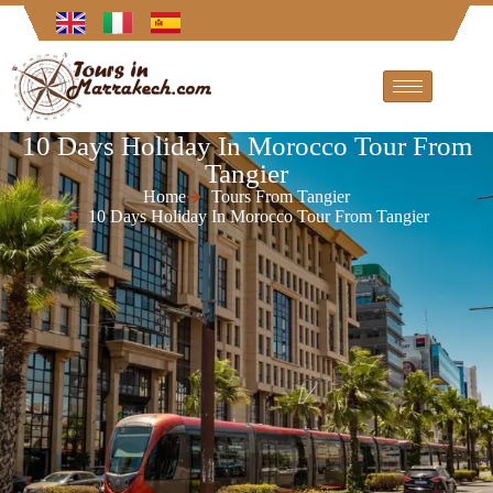
10 Days Holiday In Morocco Tour From
Tangier
Home
Tours From Tangier
10 Days Holiday In Morocco Tour From Tangier