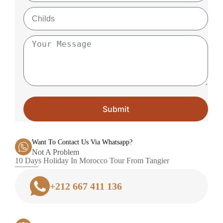
Submit
Want To Contact Us Via Whatsapp?
Not A Problem
10 Days Holiday In Morocco Tour From Tangier
+212 667 411 136