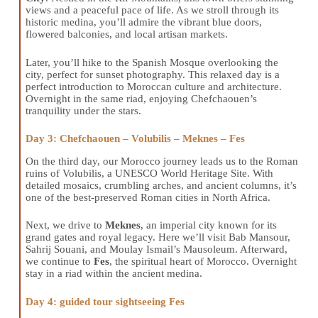
views and a peaceful pace of life. As we stroll through its
historic medina, you’ll admire the vibrant blue doors,
flowered balconies, and local artisan markets.
Later, you’ll hike to the Spanish Mosque overlooking the
city, perfect for sunset photography. This relaxed day is a
perfect introduction to Moroccan culture and architecture.
Overnight in the same riad, enjoying Chefchaouen’s
tranquility under the stars.
Day 3: Chefchaouen – Volubilis – Meknes – Fes
On the third day, our Morocco journey leads us to the Roman
ruins of Volubilis, a UNESCO World Heritage Site. With
detailed mosaics, crumbling arches, and ancient columns, it’s
one of the best-preserved Roman cities in North Africa.
Next, we drive to
Meknes
, an imperial city known for its
grand gates and royal legacy. Here we’ll visit Bab Mansour,
Sahrij Souani, and Moulay Ismail’s Mausoleum. Afterward,
we continue to
Fes
, the spiritual heart of Morocco. Overnight
stay in a riad within the ancient medina.
Day 4: guided tour sightseeing Fes