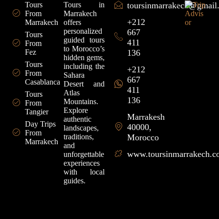
Tours
Tours in
toursinmarrakech@gmail
From
Marrakech
+212
Marrakech
offers
personalized
667
Tours
guided tours
411
From
to Morocco’s
Fez
136
hidden gems,
Tours
including the
+212
From
Sahara
667
Casablanca
Desert and
411
Atlas
Tours
136
Mountains.
From
Explore
Tangier
Marrakesh
authentic
Day Trips
40000,
landscapes,
From
traditions,
Morocco
Marrakech
and
www.toursinmarrakech.
unforgettable
experiences
with local
guides.