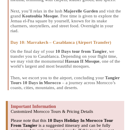
Next, you’ll relax in the lush
Majorelle Garden
and visit the
grand
Koutoubia Mosque
. Free time is given to explore the
Jemaa el-Fna square by yourself, known for its snake
charmers, storytellers, and street food. Overnight in your
riad.
Day 10: Marrakech – Casablanca (Airport Transfer)
On the final day of your
10 Days tour from Tangier
, we
transfer you to Casablanca. Depending on your flight time,
we may visit the monumental
Hassan II Mosque
, one of the
world’s largest and most beautiful mosques.
Then, we escort you to the airport, concluding your
Tangier
Tours 10 Days in Morocco
– a journey across Morocco’s
coasts, cities, mountains, and deserts.
Important Information
Customized Morocco Tours & Pricing Details
Please note that this
10 Days Holiday In Morocco Tour
From Tangier
is a suggested itinerary and can be fully