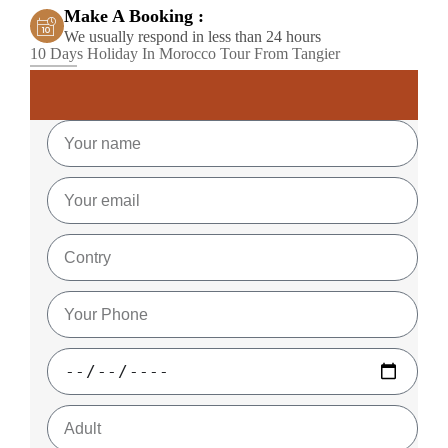
Make A Booking :
We usually respond in less than 24 hours
10 Days Holiday In Morocco Tour From Tangier