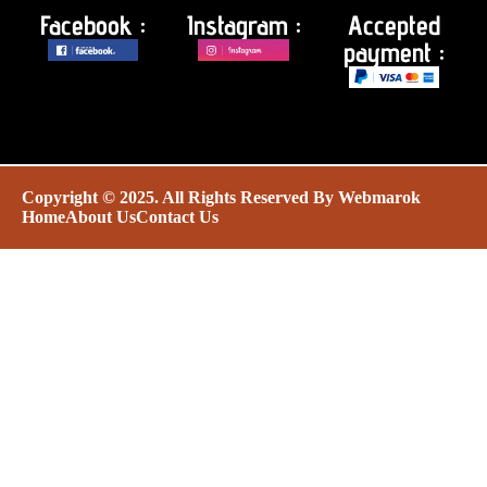
Facebook :
Instagram :
Accepted
payment :
Copyright © 2025. All Rights Reserved By
Webmarok
Home
About Us
Contact Us