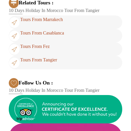
Related Tours :
10 Days Holiday In Morocco Tour From Tangier
Tours From Marrakech
Tours From Casablanca
Tours From Fez
Tours From Tangier
Follow Us On :
10 Days Holiday In Morocco Tour From Tangier