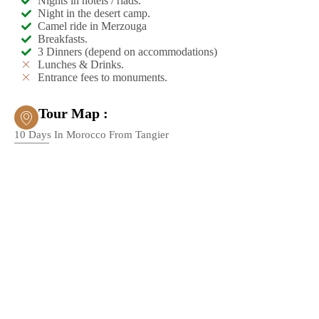
Nights in hotels / riads.
Night in the desert camp.
Camel ride in Merzouga
Breakfasts.
3 Dinners (depend on accommodations)
Lunches & Drinks.
Entrance fees to monuments.
Tour Map :
10 Days In Morocco From Tangier