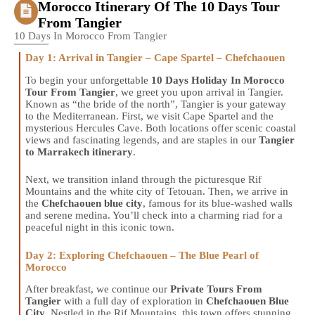
Morocco Itinerary Of The 10 Days Tour
From Tangier
10 Days In Morocco From Tangier
Day 1: Arrival in Tangier – Cape Spartel – Chefchaouen
To begin your unforgettable
10 Days Holiday In Morocco
Tour From Tangier
, we greet you upon arrival in Tangier.
Known as “the bride of the north”, Tangier is your gateway
to the Mediterranean. First, we visit Cape Spartel and the
mysterious Hercules Cave. Both locations offer scenic coastal
views and fascinating legends, and are staples in our
Tangier
to Marrakech itinerary
.
Next, we transition inland through the picturesque Rif
Mountains and the white city of Tetouan. Then, we arrive in
the
Chefchaouen blue city
, famous for its blue-washed walls
and serene medina. You’ll check into a charming riad for a
peaceful night in this iconic town.
Day 2: Exploring Chefchaouen – The Blue Pearl of
Morocco
After breakfast, we continue our
Private Tours From
Tangier
with a full day of exploration in
Chefchaouen Blue
City
. Nestled in the Rif Mountains, this town offers stunning