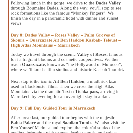
Following lunch in the gorge, we drive to the
Dades Valley
through Boumalne Dades. Along the way, you’ll stop to see
rock formations like the famous “Monkey Fingers”. We
finish the day in a panoramic hotel with dinner and sunset
views.
Day 8: Dades Valley – Roses Valley – Palm Groves of
Skoura – Ouarzazate Ait Ben Haddou Kasbah- Telouet –
High Atlas Mountains – Marrakech
Today we travel through the scenic
Valley of Roses
, famous
for its fragrant blooms and cosmetic cooperatives. We then
reach
Ouarzazate
, known as “the Hollywood of Morocco”,
where we’ll tour its film studios and historic Kasbah Taourirt.
Next stop is the iconic
Ait Ben Haddou
, a mudbrick ksar
used in blockbuster films. Then we cross the High Atlas
Mountains via the dramatic
Tizi-n-Tichka pass
, arriving in
Marrakech by evening for an overnight stay in a riad.
Day 9: Full Day Guided Tour in Marrakech
After breakfast, our guided tour begins with the majestic
Bahia Palace
and the royal
Saadian Tombs
. We also visit the
Ben Youssef Madrasa and explore the colorful souks of the
medina, brimming with carpets, leather goods, and spices.