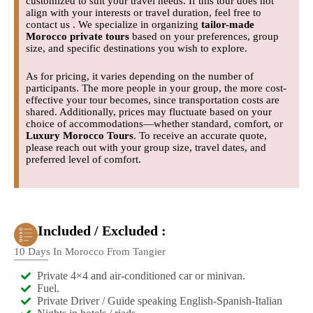
customized to suit your travel needs. If this tour does not
align with your interests or travel duration, feel free to
contact us . We specialize in organizing
tailor-made
Morocco private tours
based on your preferences, group
size, and specific destinations you wish to explore.
As for pricing, it varies depending on the number of
participants. The more people in your group, the more cost-
effective your tour becomes, since transportation costs are
shared. Additionally, prices may fluctuate based on your
choice of accommodations—whether standard, comfort, or
Luxury Morocco Tours
. To receive an accurate quote,
please reach out with your group size, travel dates, and
preferred level of comfort.
Included / Excluded :
10 Days In Morocco From Tangier
Private 4×4 and air-conditioned car or minivan.
Fuel.
Private Driver / Guide speaking English-Spanish-Italian