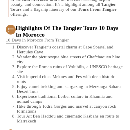
beauty, and connection. It’s a highlight among all
Tangier
Tours
and a flagship itinerary of our
Tours From Tangier
offerings.
Highlights Of The Tangier Tours 10 Days
In Morocco
10 Days In Morocco From Tangier
Discover Tangier’s coastal charm at Cape Spartel and
Hercules Cave
Wander the picturesque blue streets of Chefchaouen blue
city
Explore the Roman ruins of Volubilis, a UNESCO heritage
site
Visit imperial cities Meknes and Fes with deep historic
roots
Enjoy camel trekking and stargazing in Merzouga Sahara
Desert Tour
Experience traditional Berber culture in Khamlia and
nomad camps
Hike through Todra Gorges and marvel at canyon rock
formations
Tour Ait Ben Haddou and cinematic Kasbahs en route to
Marrakech