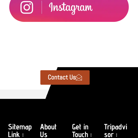
Contact Us
Sitemap
About
Get in
Tripadvi
Link :
Us
Touch :
sor :