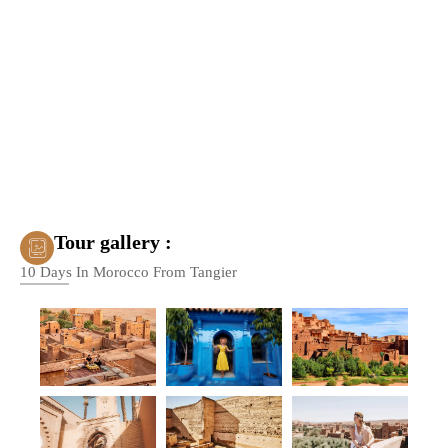
Tour gallery :
10 Days In Morocco From Tangier