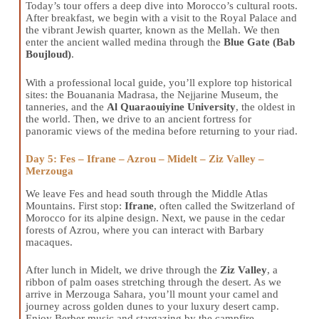
Today’s tour offers a deep dive into Morocco’s cultural roots.
After breakfast, we begin with a visit to the Royal Palace and
the vibrant Jewish quarter, known as the Mellah. We then
enter the ancient walled medina through the
Blue Gate (Bab
Boujloud)
.
With a professional local guide, you’ll explore top historical
sites: the Bouanania Madrasa, the Nejjarine Museum, the
tanneries, and the
Al Quaraouiyine University
, the oldest in
the world. Then, we drive to an ancient fortress for
panoramic views of the medina before returning to your riad.
Day 5: Fes – Ifrane – Azrou – Midelt – Ziz Valley –
Merzouga
We leave Fes and head south through the Middle Atlas
Mountains. First stop:
Ifrane
, often called the Switzerland of
Morocco for its alpine design. Next, we pause in the cedar
forests of Azrou, where you can interact with Barbary
macaques.
After lunch in Midelt, we drive through the
Ziz Valley
, a
ribbon of palm oases stretching through the desert. As we
arrive in Merzouga Sahara, you’ll mount your camel and
journey across golden dunes to your luxury desert camp.
Enjoy Berber music and stargazing by the campfire.