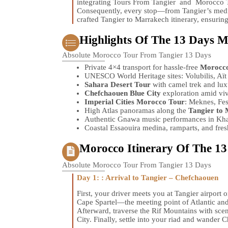
integrating Tours From Tangier and Morocco T
Consequently, every stop—from Tangier’s medi
crafted Tangier to Marrakech itinerary, ensurin
Highlights Of The 13 Days 
Absolute Morocco Tour From Tangier 13 Days
Private 4×4 transport for hassle-free
Morocco
UNESCO World Heritage sites: Volubilis, Aï
Sahara Desert Tour
with camel trek and lu
Chefchaouen Blue City
exploration amid viv
Imperial Cities Morocco Tour
: Meknes, Fe
High Atlas panoramas along the
Tangier to 
Authentic Gnawa music performances in Kham
Coastal Essaouira medina, ramparts, and fresh
Morocco Itinerary Of The 1
Absolute Morocco Tour From Tangier 13 Days
Day 1: : Arrival to Tangier – Chefchaouen
First, your driver meets you at Tangier airport 
Cape Spartel—the meeting point of Atlantic an
Afterward, traverse the Rif Mountains with sce
City. Finally, settle into your riad and wander 