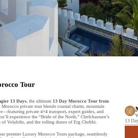
orocco Tour
gier 13 Days
, the ultimate
13 Day Morocco Tour from
Morocco private tour blends coastal charm, mountain
re—featuring private 4×4 transport, expert guides, and
W
u’ll experience the “Bride of the North,” Chefchaouen’s
13 Day
f Volubilis, and the rolling dunes of Erg Chebbi.
 our premier Luxury Morocco Tours package, seamlessly