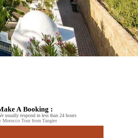
Make A Booking :
e usually respond in less than 24 hours
 Morocco Tour from Tangier