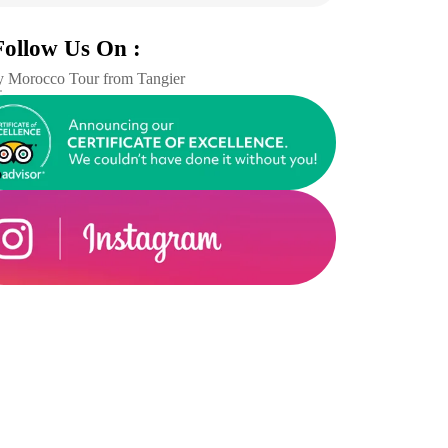
Follow Us On :
 Morocco Tour from Tangier