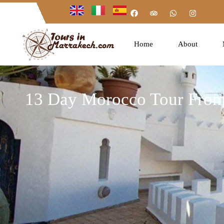
Home
About
13 Day Morocco Tour From