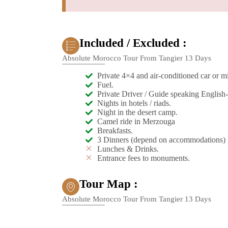
Included / Excluded :
Absolute Morocco Tour From Tangier 13 Days
Private 4×4 and air-conditioned car or m
Fuel.
Private Driver / Guide speaking English-
Nights in hotels / riads.
Night in the desert camp.
Camel ride in Merzouga
Breakfasts.
3 Dinners (depend on accommodations)
Lunches & Drinks.
Entrance fees to monuments.
Tour Map :
Absolute Morocco Tour From Tangier 13 Days