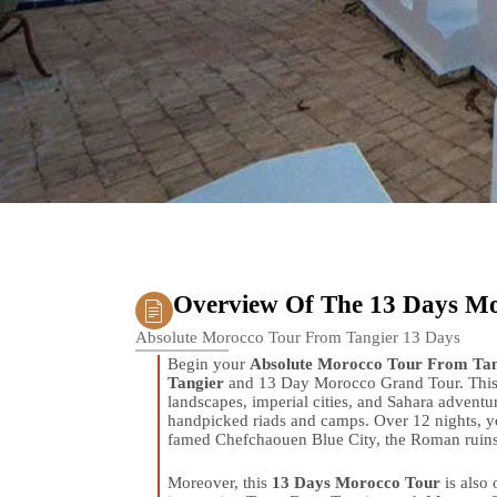
Overview Of The 13 Days M
Absolute Morocco Tour From Tangier 13 Days
Begin your
Absolute Morocco Tour From Tan
Tangier
and 13 Day Morocco Grand Tour. This 
landscapes, imperial cities, and Sahara adventu
handpicked riads and camps. Over 12 nights, yo
famed Chefchaouen Blue City, the Roman ruins o
Moreover, this
13 Days Morocco Tour
is also