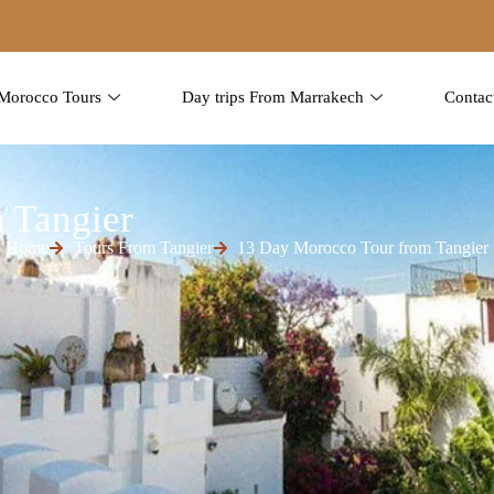
Morocco Tours
Day trips From Marrakech
Contac
 Tangier
Home
Tours From Tangier
13 Day Morocco Tour from Tangier