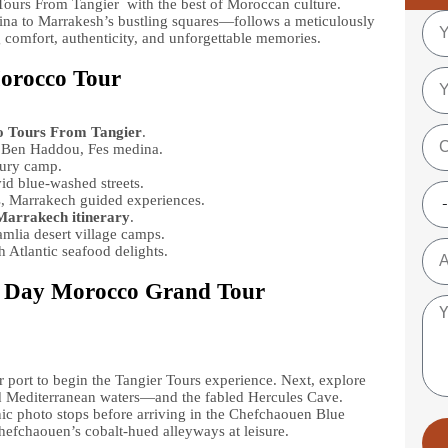
ours From Tangier with the best of Moroccan culture.
na to Marrakesh’s bustling squares—follows a meticulously
g comfort, authenticity, and unforgettable memories.
Morocco Tour
 Tours From Tangier
.
t Ben Haddou, Fes medina.
xury camp.
id blue-washed streets.
s, Marrakech guided experiences.
Marrakech itinerary
.
lia desert village camps.
 Atlantic seafood delights.
3 Day Morocco Grand Tour
or port to begin the Tangier Tours experience. Next, explore
d Mediterranean waters—and the fabled Hercules Cave.
nic photo stops before arriving in the Chefchaouen Blue
Chefchaouen’s cobalt-hued alleyways at leisure.