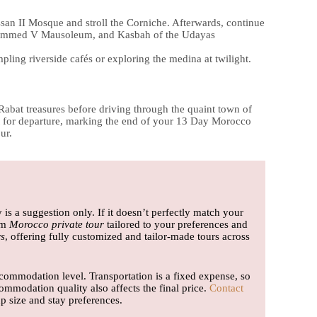
ssan II Mosque and stroll the Corniche. Afterwards, continue
Mohammed V Mausoleum, and Kasbah of the Udayas
pling riverside cafés or exploring the medina at twilight.
abat treasures before driving through the quaint town of
port for departure, marking the end of your 13 Day Morocco
ur.
y is a suggestion only. If it doesn’t perfectly match your
om
Morocco private tour
tailored to your preferences and
s
, offering fully customized and tailor-made tours across
ommodation level. Transportation is a fixed expense, so
ommodation quality also affects the final price.
Contact
 size and stay preferences.