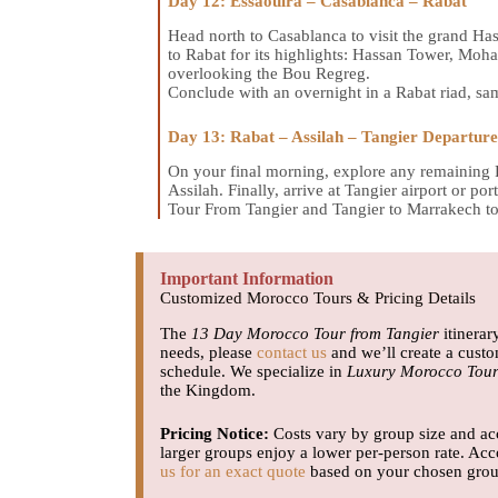
Day 12: Essaouira – Casablanca – Rabat
Head north to Casablanca to visit the grand Ha
to Rabat for its highlights: Hassan Tower, 
overlooking the Bou Regreg.
Conclude with an overnight in a Rabat riad, sam
Day 13: Rabat – Assilah – Tangier Departure
On your final morning, explore any remaining R
Assilah. Finally, arrive at Tangier airport or 
Tour From Tangier and Tangier to Marrakech to
Important Information
Customized Morocco Tours & Pricing Details
The
13 Day Morocco Tour from Tangier
itinerar
needs, please
contact us
and we’ll create a cust
schedule. We specialize in
Luxury Morocco Tour
the Kingdom.
Pricing Notice:
Costs vary by group size and acc
larger groups enjoy a lower per-person rate. Acc
us for an exact quote
based on your chosen group