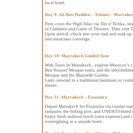
local hotel.
Day 9: Aït Ben Haddou – Telouet – Marrake
First, cross the High Atlas via Tizi n’Tichka,
of Gladiator and Game of Thrones. Then visit 
Upon arrival, check into your riad and soak up J
and musicians converge.
.
Day 10: Marrakech Guided Tour
With Tours In Marrakech , explore Morocco’s cu
Ben Youssef Mosque ruins, and the labyrinthine
Mosque and the Majorelle Garden.
Later, unwind in a traditional hammam or contin
dinner.
Day 11: Marrakech – Essaouira
Depart Marrakech for Essaouira via coastal roa
ramparts, the fishing port, and UNESCO-listed m
Enjoy fresh seafood lunch (own expense) and rel
overnighting in a seaside hotel.