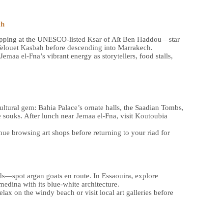
ch
 stopping at the UNESCO-listed Ksar of Aït Ben Haddou—star
Telouet Kasbah before descending into Marrakech.
emaa el-Fna’s vibrant energy as storytellers, food stalls,
ltural gem: Bahia Palace’s ornate halls, the Saadian Tombs,
 souks. After lunch near Jemaa el-Fna, visit Koutoubia
ue browsing art shops before returning to your riad for
ds—spot argan goats en route. In Essaouira, explore
edina with its blue-white architecture.
ax on the windy beach or visit local art galleries before