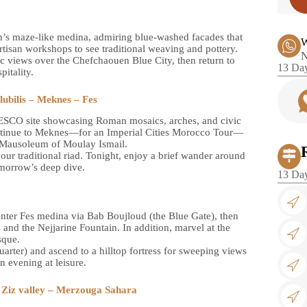
n’s maze-like medina, admiring blue-washed facades that
W
 artisan workshops to see traditional weaving and pottery.
N
c views over the Chefchaouen Blue City, then return to
13 Day
pitality.
ubilis – Meknes – Fes
UNESCO site showcasing Roman mosaics, arches, and civic
 continue to Meknes—for an Imperial Cities Morocco Tour—
e Mausoleum of Moulay Ismail.
our traditional riad. Tonight, enjoy a brief wander around
tomorrow’s deep dive.
13 Day
enter Fes medina via Bab Boujloud (the Blue Gate), then
 and the Nejjarine Fountain. In addition, marvel at the
sque.
uarter) and ascend to a hilltop fortress for sweeping views
n evening at leisure.
– Ziz valley – Merzouga Sahara