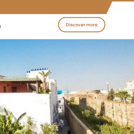
Discover more
t