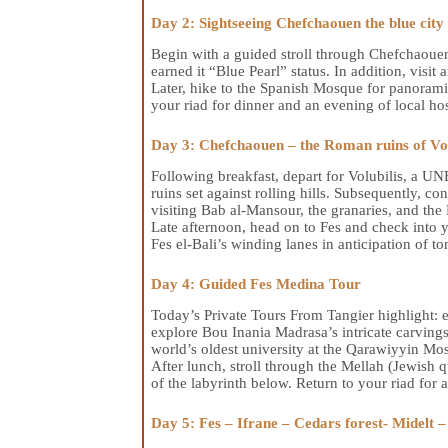
Day 2: Sightseeing Chefchaouen the blue city
Begin with a guided stroll through Chefchaoue
earned it “Blue Pearl” status. In addition, visit
Later, hike to the Spanish Mosque for panorami
your riad for dinner and an evening of local hos
Day 3: Chefchaouen – the Roman ruins of Vol
Following breakfast, depart for Volubilis, a 
ruins set against rolling hills. Subsequently,
visiting Bab al-Mansour, the granaries, and th
Late afternoon, head on to Fes and check into y
Fes el-Bali’s winding lanes in anticipation of 
Day 4: Guided Fes Medina Tour
Today’s Private Tours From Tangier highlight: 
explore Bou Inania Madrasa’s intricate carvings
world’s oldest university at the Qarawiyyin Mo
After lunch, stroll through the Mellah (Jewish q
of the labyrinth below. Return to your riad for a
Day 5: Fes – Ifrane – Cedars forest- Midelt 