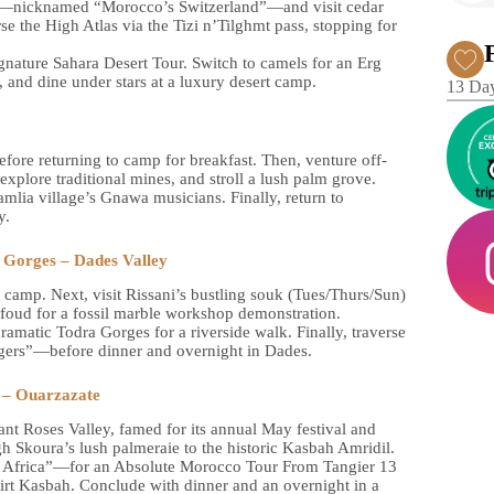
ne—nicknamed “Morocco’s Switzerland”—and visit cedar
e the High Atlas via the Tizi n’Tilghmt pass, stopping for
ignature Sahara Desert Tour. Switch to camels for an Erg
, and dine under stars at a luxury desert camp.
13 Day
efore returning to camp for breakfast. Then, venture off-
 explore traditional mines, and stroll a lush palm grove.
mlia village’s Gnawa musicians. Finally, return to
y.
 Gorges – Dades Valley
t camp. Next, visit Rissani’s bustling souk (Tues/Thurs/Sun)
Erfoud for a fossil marble workshop demonstration.
ramatic Todra Gorges for a riverside walk. Finally, traverse
ers”—before dinner and overnight in Dades.
a – Ouarzazate
nt Roses Valley, famed for its annual May festival and
h Skoura’s lush palmeraie to the historic Kasbah Amridil.
f Africa”—for an Absolute Morocco Tour From Tangier 13
rirt Kasbah. Conclude with dinner and an overnight in a