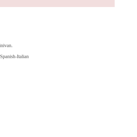
inivan.
Spanish-Italian