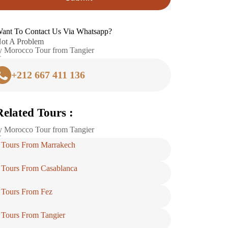
ant To Contact Us Via Whatsapp?
ot A Problem
 Morocco Tour from Tangier
+212 667 411 136
Related Tours :
 Morocco Tour from Tangier
Tours From Marrakech
Tours From Casablanca
Tours From Fez
Tours From Tangier