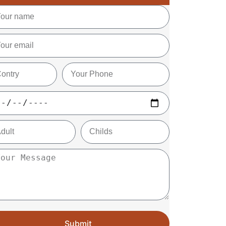
Submit