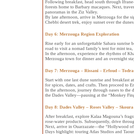
Following breakfast, head south through Ifra
forests home to Barbary macaques. Next, travers
panoramas in the Ziz Valley.
By late afternoon, arrive in Merzouga for the s
Chebbi desert trek, enjoy sunset over the dunes
Day 6: Merzouga Region Exploration
Rise early for an unforgettable Sahara sunrise b
road to visit a nomad family’s tent for mint tea,
In the afternoon, experience the rhythms of Kha
Merzouga town for dinner and an overnight sta
Day 7: Merzouga – Rissani – Erfoud – Todra
Start with one last dune sunrise and breakfast a
for spices, dates, and crafts. Then proceed to 
In the afternoon, journey through oases to the d
the Dades Valley—pausing at the “Monkey Fing
Day 8: Dades Valley – Roses Valley – Skour
After breakfast, explore Kalaa Magouna’s fragra
rose-water products. Subsequently, drive throug
Next, arrive in Ouarzazate—the “Hollywood o
Days highlight: touring Atlas Studios and Taou